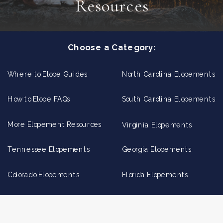
Resources
Choose a Category:
Where to Elope Guides
North Carolina Elopements
How to Elope FAQs
South Carolina Elopements
More Elopement Resources
Virginia Elopements
Tennessee Elopements
Georgia Elopements
Colorado Elopements
Florida Elopements