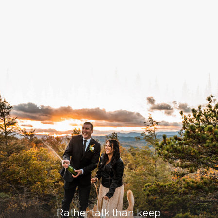
Rather talk than keep