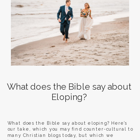
What does the Bible say about
Eloping?
What does the Bible say about eloping? Here’s
our take, which you may find counter-cultural to
many Christian blogs today, but which we