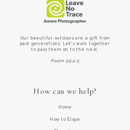
Our beautiful outdoors are a gift from
past generations. Let's work together
to pass them on to the next.
Psalm 95:4-5
How can we help?
Home
How to Elope