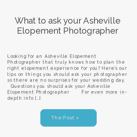
What to ask your Asheville
Elopement Photographer
Looking for an Asheville Elopement
Photographer that truly knows how to plan the
right elopement experience for you? Here’s our
tips on things you should ask your photographer
so there are no surprises for your wedding day.
Questions you should ask your Asheville
Elopement Photographer For even more in-
depth info […]
The Post >