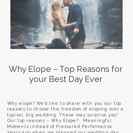
Why Elope – Top Reasons for
your Best Day Ever
Why elope? We’d like to share with you our top
reasons to choose the freedom of eloping over a
typical, big wedding. These may surprise you!
Our top reasons – Why Elope? Meaningful
Moments instead of Pressured Performance
Years ago when we planned our wedding day,