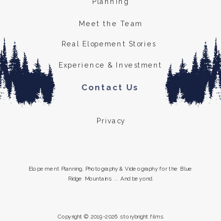
Planning
Meet the Team
Real Elopement Stories
Experience & Investment
Contact Us
Privacy
Elopement Planning, Photography & Videography for the Blue
Ridge Mountains ... And beyond.
Copyright © 2019-2026 storybright films