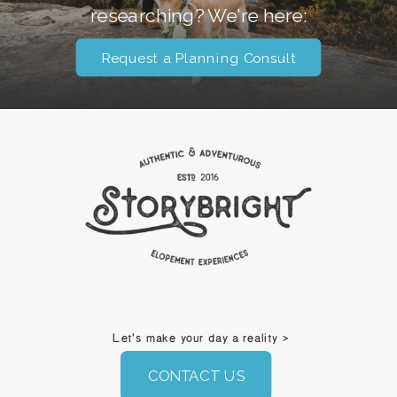
researching? We're here:
Request a Planning Consult
Let's make your day a reality >
CONTACT US