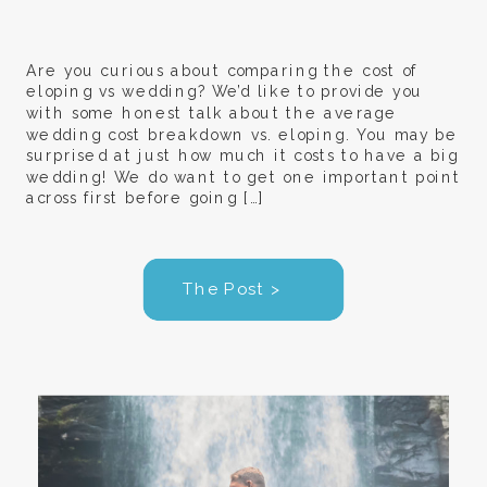
Are you curious about comparing the cost of
eloping vs wedding? We’d like to provide you
with some honest talk about the average
wedding cost breakdown vs. eloping. You may be
surprised at just how much it costs to have a big
wedding! We do want to get one important point
across first before going […]
The Post >