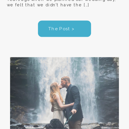
we felt that we didn’t have the […]
The Post >