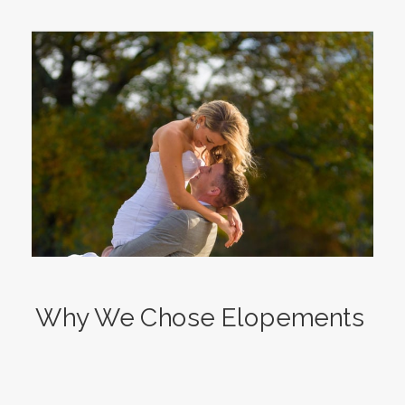
Why We Chose Elopements