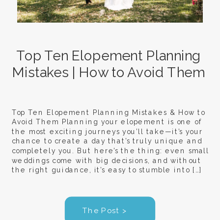
Top Ten Elopement Planning
Mistakes | How to Avoid Them
Top Ten Elopement Planning Mistakes & How to
Avoid Them Planning your elopement is one of
the most exciting journeys you’ll take—it’s your
chance to create a day that’s truly unique and
completely you. But here’s the thing: even small
weddings come with big decisions, and without
the right guidance, it’s easy to stumble into […]
The Post >