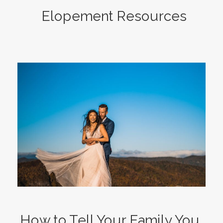
Elopement Resources
How to Tell Your Family You