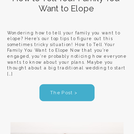
Want to Elope
Wondering how to tell your family you want to
elope? Here’s our top tips to figure out this
sometimes tricky situation! How to Tell Your
Family You Want to Elope Now that you’re
engaged, you’re probably noticing how everyone
wants to know about your plans. Maybe you
thought about a big traditional wedding to start
[…]
The Post >