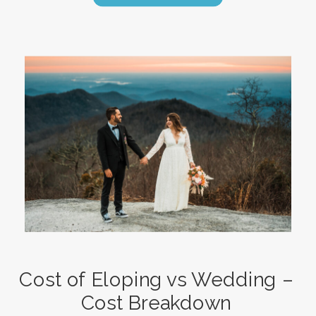
Cost of Eloping vs Wedding –
Cost Breakdown