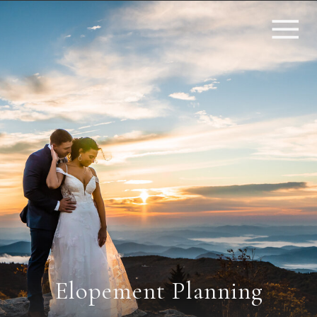
Elopement Planning