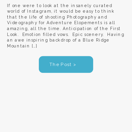
If one were to look at the insanely curated
world of Instagram, it would be easy to think
that the life of shooting Photography and
Videography for Adventure Elopements is all
amazing, all the time. Anticipation of the First
Look. Emotion filled vows. Epic scenery. Having
an awe inspiring backdrop of a Blue Ridge
Mountain […]
The Post >