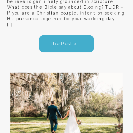
believe is genuinely grounded in scripture.
What does the Bible say about Eloping? TL;DR –
If you are a Christian couple, intent on seeking
His presence together for your wedding day –
[…]
The Post >