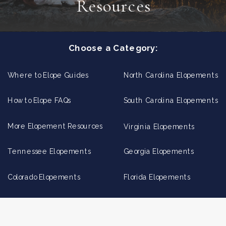
Resources
Choose a Category:
Where to Elope Guides
North Carolina Elopements
How to Elope FAQs
South Carolina Elopements
More Elopement Resources
Virginia Elopements
Tennessee Elopements
Georgia Elopements
Colorado Elopements
Florida Elopements