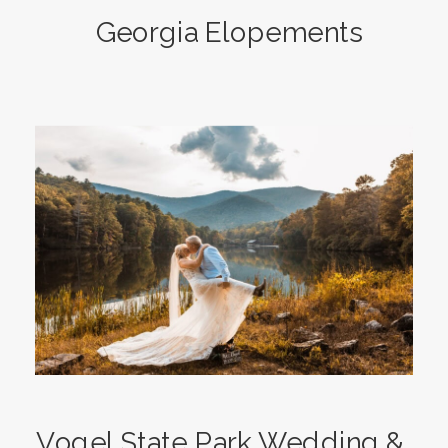
Georgia Elopements
Vogel State Park Wedding &