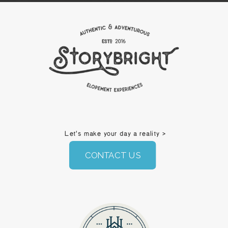
Let's make your day a reality >
CONTACT US