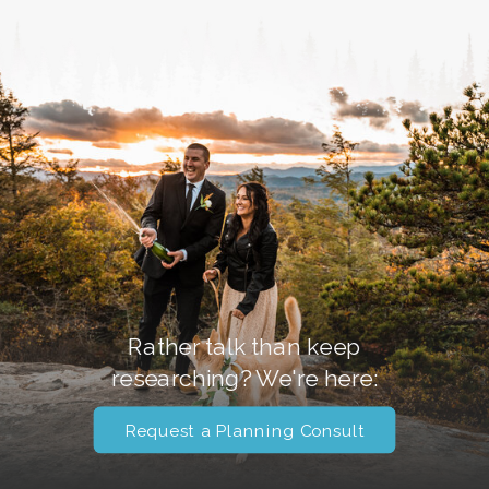
Rather talk than keep
researching? We're here:
Request a Planning Consult