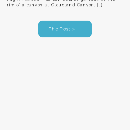
rim of a canyon at Cloudland Canyon, […]
The Post >