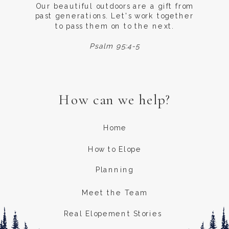
Our beautiful outdoors are a gift from
past generations. Let's work together
to pass them on to the next.
Psalm 95:4-5
How can we help?
Home
How to Elope
Planning
Meet the Team
Real Elopement Stories