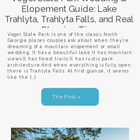
Elopement Guide: Lake
Trahlyta, Trahlyta Falls, and Real
Planning Tips
Vogel State Park is one of the classic North
Georgia places couples ask about when they’re
dreaming of a mountain elopement or small
wedding. It has a beautiful lake.It has mountain
views.It has forest trails.It has rustic park
architecture.And when everything is fully open,
there is Trahlyta Falls. At first glance, it seems
like the […]
The Post >