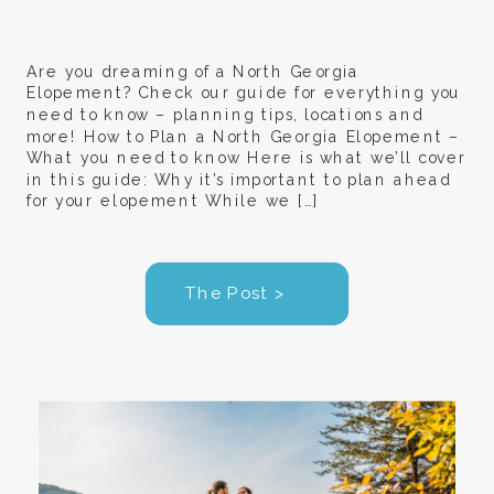
Are you dreaming of a North Georgia
Elopement? Check our guide for everything you
need to know – planning tips, locations and
more! How to Plan a North Georgia Elopement –
What you need to know Here is what we’ll cover
in this guide: Why it’s important to plan ahead
for your elopement While we […]
The Post >