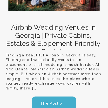
Airbnb Wedding Venues in
Georgia | Private Cabins,
Estates & Elopement-Friendly
Rentals
Finding a beautiful Airbnb in Georgia is easy.
Finding one that actually works for an
elopement or small wedding is much harder. At
first glance, planning an Airbnb wedding feels
simple: But when an Airbnb becomes more than
lodging — when it becomes the place where
you get ready, exchange vows, gather with
family, share […]
The Post >