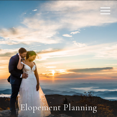
Elopement Planning