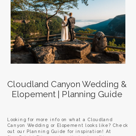
Cloudland Canyon Wedding &
Elopement | Planning Guide
Looking for more info on what a Cloudland
Canyon Wedding or Elopement looks like? Check
out our Planning Guide for inspiration! At