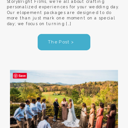
StoryBright Films, we’re all about crafting
personalized experiences for your wedding day.
Our elopement packages are designed to do
more than just mark one moment on a special
day; we focus on turning […]
The Post >
Save