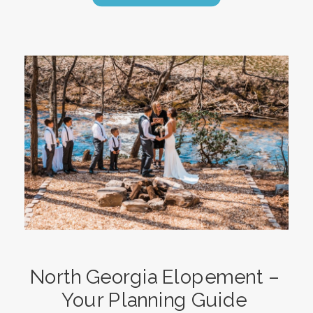
North Georgia Elopement –
Your Planning Guide