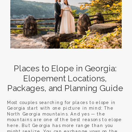
Places to Elope in Georgia:
Elopement Locations,
Packages, and Planning Guide
Most couples searching for places to elope in
Georgia start with one picture in mind: The
North Georgia mountains. And yes — the
mountains are one of the best reasons to elope
here. But Georgia has more range than you
might realize. You can exchange vows on the