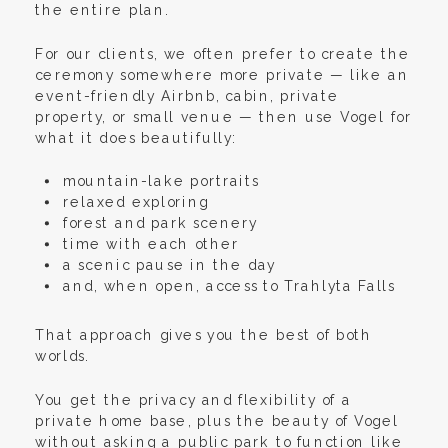
the entire plan.
For our clients, we often prefer to create the
ceremony somewhere more private — like an
event-friendly Airbnb, cabin, private
property, or small venue — then use Vogel for
what it does beautifully:
mountain-lake portraits
relaxed exploring
forest and park scenery
time with each other
a scenic pause in the day
and, when open, access to Trahlyta Falls
That approach gives you the best of both
worlds.
You get the privacy and flexibility of a
private home base, plus the beauty of Vogel
without asking a public park to function like