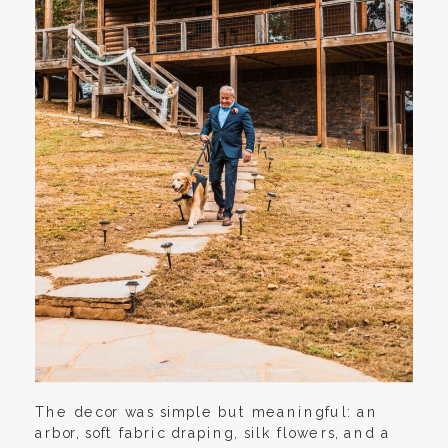
The decor was simple but meaningful: an
arbor, soft fabric draping, silk flowers, and a