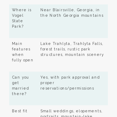
Where is
Near Blairsville, Georgia, in
Vogel
the North Georgia mountains
State
Park?
Main
Lake Trahlyta, Trahlyta Falls,
features
forest trails, rustic park
when
structures, mountain scenery
fully open
Can you
Yes, with park approval and
get
proper
married
reservations/permissions
there?
Best fit
Small weddings, elopements,
portraits, mountain-lake