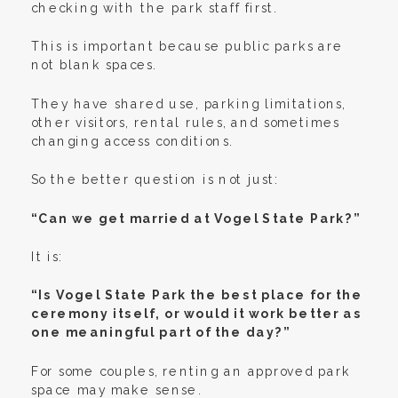
checking with the park staff first.
This is important because public parks are
not blank spaces.
They have shared use, parking limitations,
other visitors, rental rules, and sometimes
changing access conditions.
So the better question is not just:
“Can we get married at Vogel State Park?”
It is:
“Is Vogel State Park the best place for the
ceremony itself, or would it work better as
one meaningful part of the day?”
For some couples, renting an approved park
space may make sense.