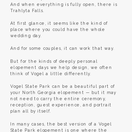
And when everything is fully open, there is
Trahlyta Falls.
At first glance, it seems like the kind of
place where you could have the whole
wedding day.
And for some couples, it can work that way.
But for the kinds of deeply personal
elopement days we help design, we often
think of Vogel a little differently.
Vogel State Park can be a beautiful part of
your North Georgia elopement — but it may
not need to carry the entire ceremony,
reception, guest experience, and portrait
plan all by itself.
In many cases, the best version of a Vogel
State Park elopement is one where the