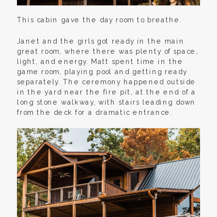
This cabin gave the day room to breathe.
Janet and the girls got ready in the main
great room, where there was plenty of space,
light, and energy. Matt spent time in the
game room, playing pool and getting ready
separately. The ceremony happened outside
in the yard near the fire pit, at the end of a
long stone walkway, with stairs leading down
from the deck for a dramatic entrance.