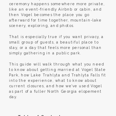
ceremony happens somewhere more private,
like an event-friendly Airbnb or cabin, and
then Vogel becomes the place you go
afterward for time together, mountain-lake
scenery, exploring, and photos.
That is especially true if you want privacy, a
small group of guests, a beautiful place to
stay, or a day that feels more personal than
simply gathering in a public park.
This guide will walk through what you need
to know about getting married at Vogel State
Park, how Lake Trahlyta and Trahlyta Falls fit
into the experience, what to know about
current closures, and how we’ve used Vogel
as part of a fuller North Georgia elopement
day.