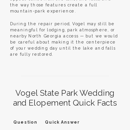
the way those features create a full
mountain-park experience.
During the repair period, Vogel may still be
meaningful for lodging, park atmosphere, or
nearby North Georgia access — but we would
be careful about making it the centerpiece
of your wedding day until the lake and falls
are fully restored.
Vogel State Park Wedding
and Elopement Quick Facts
Question
Quick Answer