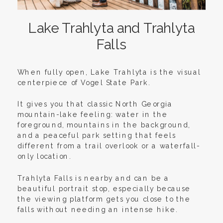
Lake Trahlyta and Trahlyta
Falls
When fully open, Lake Trahlyta is the visual
centerpiece of Vogel State Park.
It gives you that classic North Georgia
mountain-lake feeling: water in the
foreground, mountains in the background,
and a peaceful park setting that feels
different from a trail overlook or a waterfall-
only location.
Trahlyta Falls is nearby and can be a
beautiful portrait stop, especially because
the viewing platform gets you close to the
falls without needing an intense hike.