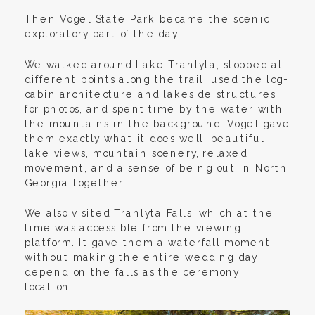
Then Vogel State Park became the scenic,
exploratory part of the day.
We walked around Lake Trahlyta, stopped at
different points along the trail, used the log-
cabin architecture and lakeside structures
for photos, and spent time by the water with
the mountains in the background. Vogel gave
them exactly what it does well: beautiful
lake views, mountain scenery, relaxed
movement, and a sense of being out in North
Georgia together.
We also visited Trahlyta Falls, which at the
time was accessible from the viewing
platform. It gave them a waterfall moment
without making the entire wedding day
depend on the falls as the ceremony
location.