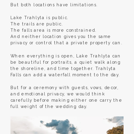
But both locations have limitations.
Lake Trahlyta is public.
The trails are public.
The falls area is more constrained.
And neither location gives you the same
privacy or control that a private property can.
When everything is open, Lake Trahlyta can
be beautiful for portraits, a quiet walk along
the shoreline, and time together. Trahlyta
Falls can add a waterfall moment to the day.
But for a ceremony with guests, vows, decor,
and emotional privacy, we would think
carefully before making either one carry the
full weight of the wedding day.