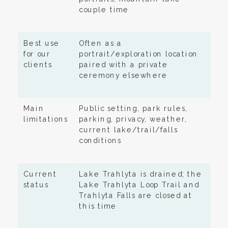
couple time
Best use
Often as a
for our
portrait/exploration location
clients
paired with a private
ceremony elsewhere
Main
Public setting, park rules,
limitations
parking, privacy, weather,
current lake/trail/falls
conditions
Current
Lake Trahlyta is drained; the
status
Lake Trahlyta Loop Trail and
Trahlyta Falls are closed at
this time