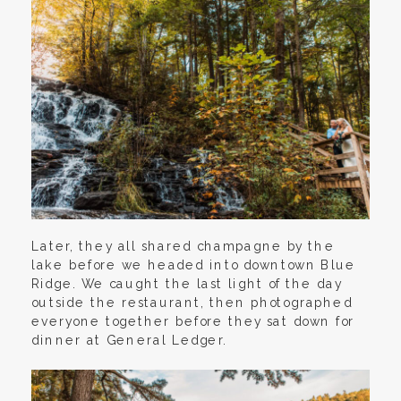
Later, they all shared champagne by the
lake before we headed into downtown Blue
Ridge. We caught the last light of the day
outside the restaurant, then photographed
everyone together before they sat down for
dinner at General Ledger.