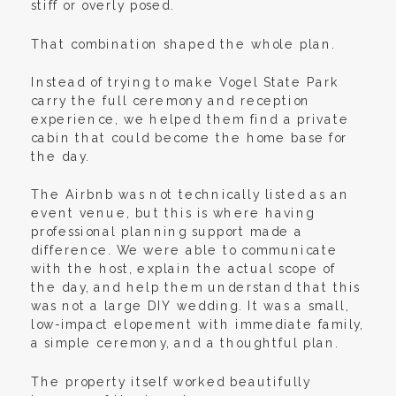
stiff or overly posed.
That combination shaped the whole plan.
Instead of trying to make Vogel State Park
carry the full ceremony and reception
experience, we helped them find a private
cabin that could become the home base for
the day.
The Airbnb was not technically listed as an
event venue, but this is where having
professional planning support made a
difference. We were able to communicate
with the host, explain the actual scope of
the day, and help them understand that this
was not a large DIY wedding. It was a small,
low-impact elopement with immediate family,
a simple ceremony, and a thoughtful plan.
The property itself worked beautifully