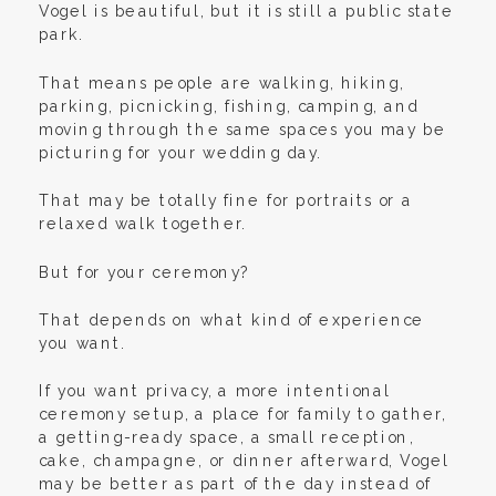
Vogel is beautiful, but it is still a public state
park.
That means people are walking, hiking,
parking, picnicking, fishing, camping, and
moving through the same spaces you may be
picturing for your wedding day.
That may be totally fine for portraits or a
relaxed walk together.
But for your ceremony?
That depends on what kind of experience
you want.
If you want privacy, a more intentional
ceremony setup, a place for family to gather,
a getting-ready space, a small reception,
cake, champagne, or dinner afterward, Vogel
may be better as part of the day instead of