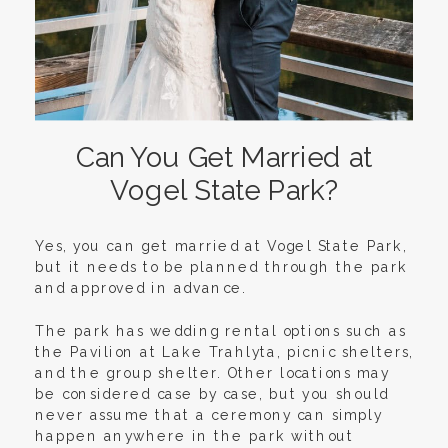
Can You Get Married at
Vogel State Park?
Yes, you can get married at Vogel State Park,
but it needs to be planned through the park
and approved in advance.
The park has wedding rental options such as
the Pavilion at Lake Trahlyta, picnic shelters,
and the group shelter. Other locations may
be considered case by case, but you should
never assume that a ceremony can simply
happen anywhere in the park without