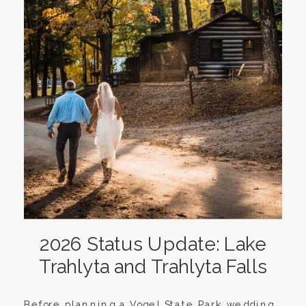
2026 Status Update: Lake
Trahlyta and Trahlyta Falls
Before planning a Vogel State Park wedding