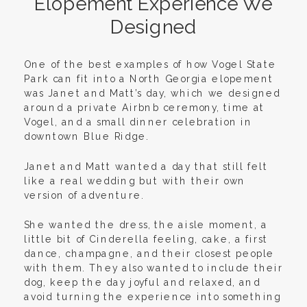
Elopement Experience We
Designed
One of the best examples of how Vogel State
Park can fit into a North Georgia elopement
was Janet and Matt’s day, which we designed
around a private Airbnb ceremony, time at
Vogel, and a small dinner celebration in
downtown Blue Ridge.
Janet and Matt wanted a day that still felt
like a real wedding but with their own
version of adventure.
She wanted the dress, the aisle moment, a
little bit of Cinderella feeling, cake, a first
dance, champagne, and their closest people
with them. They also wanted to include their
dog, keep the day joyful and relaxed, and
avoid turning the experience into something