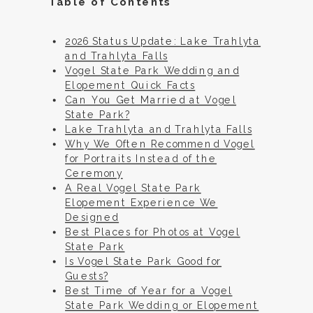
Table of Contents
2026 Status Update: Lake Trahlyta
and Trahlyta Falls
Vogel State Park Wedding and
Elopement Quick Facts
Can You Get Married at Vogel
State Park?
Lake Trahlyta and Trahlyta Falls
Why We Often Recommend Vogel
for Portraits Instead of the
Ceremony
A Real Vogel State Park
Elopement Experience We
Designed
Best Places for Photos at Vogel
State Park
Is Vogel State Park Good for
Guests?
Best Time of Year for a Vogel
State Park Wedding or Elopement