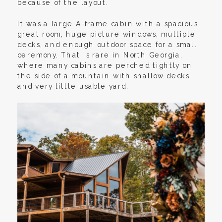
because of the layout.
It was a large A-frame cabin with a spacious
great room, huge picture windows, multiple
decks, and enough outdoor space for a small
ceremony. That is rare in North Georgia,
where many cabins are perched tightly on
the side of a mountain with shallow decks
and very little usable yard.