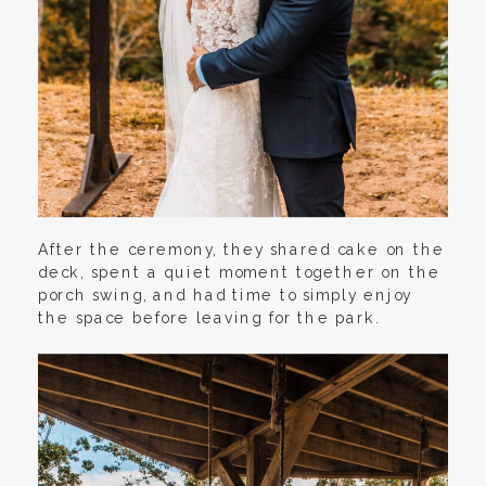
After the ceremony, they shared cake on the
deck, spent a quiet moment together on the
porch swing, and had time to simply enjoy
the space before leaving for the park.