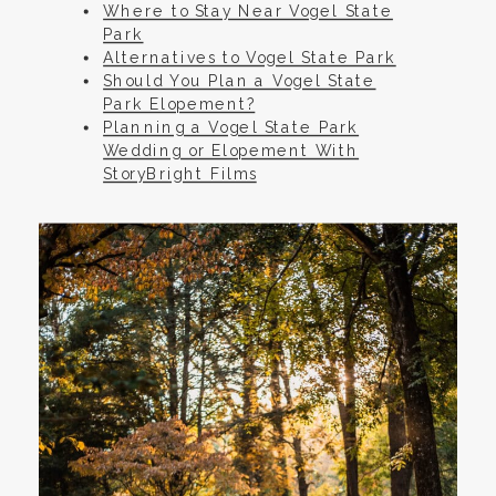
Where to Stay Near Vogel State
Park
Alternatives to Vogel State Park
Should You Plan a Vogel State
Park Elopement?
Planning a Vogel State Park
Wedding or Elopement With
StoryBright Films