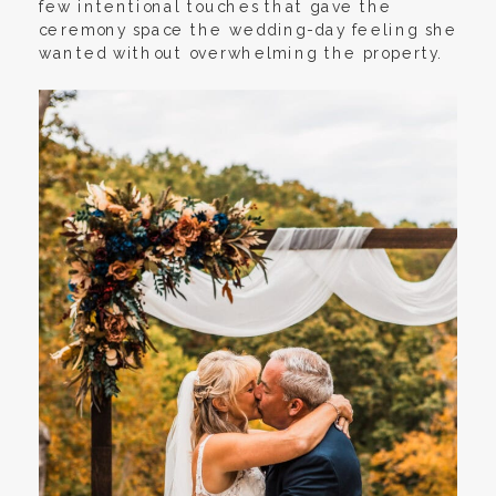
few intentional touches that gave the
ceremony space the wedding-day feeling she
wanted without overwhelming the property.