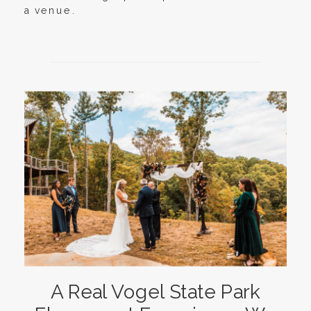
a venue.
A Real Vogel State Park