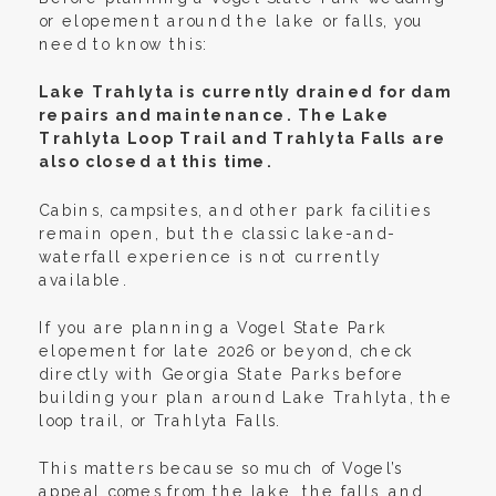
or elopement around the lake or falls, you
need to know this:
Lake Trahlyta is currently drained for dam
repairs and maintenance. The Lake
Trahlyta Loop Trail and Trahlyta Falls are
also closed at this time.
Cabins, campsites, and other park facilities
remain open, but the classic lake-and-
waterfall experience is not currently
available.
If you are planning a Vogel State Park
elopement for late 2026 or beyond, check
directly with Georgia State Parks before
building your plan around Lake Trahlyta, the
loop trail, or Trahlyta Falls.
This matters because so much of Vogel’s
appeal comes from the lake, the falls, and