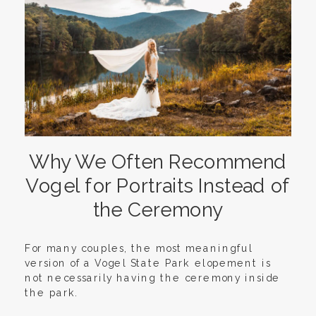
Why We Often Recommend
Vogel for Portraits Instead of
the Ceremony
For many couples, the most meaningful
version of a Vogel State Park elopement is
not necessarily having the ceremony inside
the park.