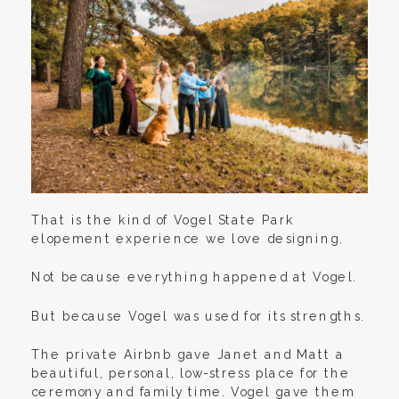
That is the kind of Vogel State Park
elopement experience we love designing.
Not because everything happened at Vogel.
But because Vogel was used for its strengths.
The private Airbnb gave Janet and Matt a
beautiful, personal, low-stress place for the
ceremony and family time. Vogel gave them