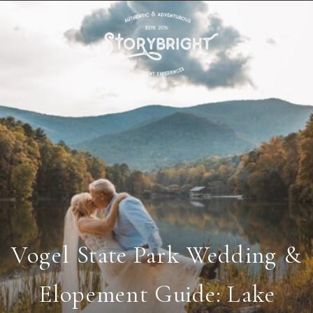
Vogel State Park Wedding &
Elopement Guide: Lake