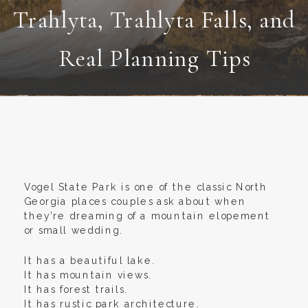
Trahlyta, Trahlyta Falls, and
Real Planning Tips
Vogel State Park is one of the classic North
Georgia places couples ask about when
they’re dreaming of a mountain elopement
or small wedding.
It has a beautiful lake.
It has mountain views.
It has forest trails.
It has rustic park architecture.