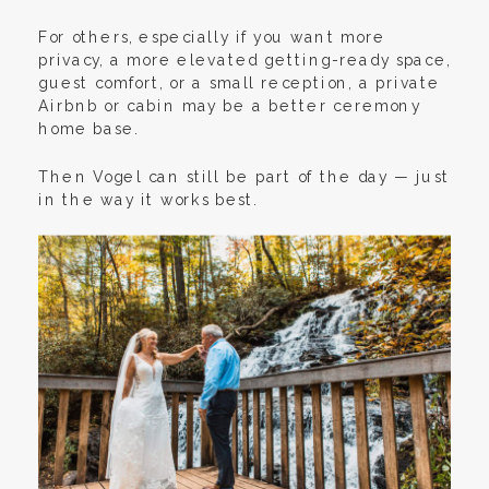
For others, especially if you want more
privacy, a more elevated getting-ready space,
guest comfort, or a small reception, a private
Airbnb or cabin may be a better ceremony
home base.
Then Vogel can still be part of the day — just
in the way it works best.