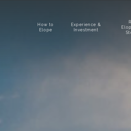
How to
Experience &
Elo
Elope
Investment
St