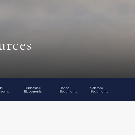
urces
ia
Tennessee
Florida
Colorado
ments
Elopements
Elopements
Elopements