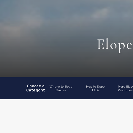
Elope
Choose a
Where to Elope
How to Elope
More Elo
Category:
Guides
FAQs
Resources