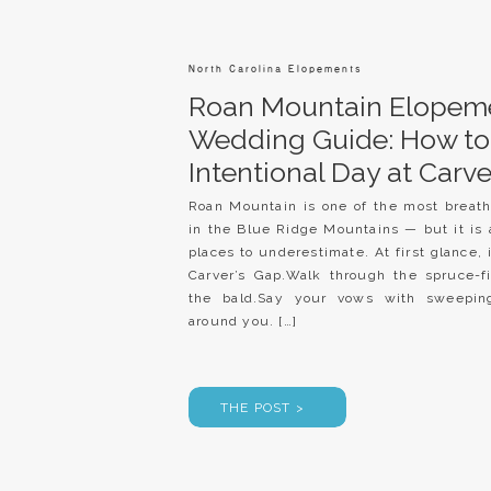
North Carolina Elopements
Roan Mountain Elopem
Wedding Guide: How to
Intentional Day at Carve
Roan Mountain is one of the most breath
in the Blue Ridge Mountains — but it is 
places to underestimate. At first glance, 
Carver’s Gap.Walk through the spruce-fi
the bald.Say your vows with sweepin
around you. […]
THE POST >