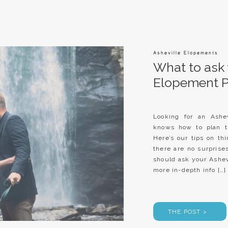
Asheville Elopements
What to ask 
Elopement 
Looking for an Ashev
knows how to plan t
Here’s our tips on th
there are no surpris
should ask your Ash
more in-depth info […]
THE POST >