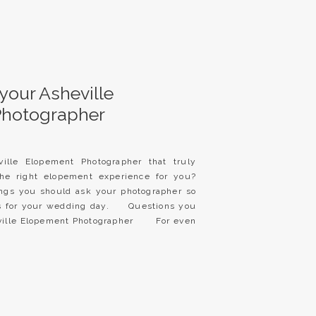
your Asheville
Photographer
ille Elopement Photographer that truly
he right elopement experience for you?
ings you should ask your photographer so
es for your wedding day. Questions you
eville Elopement Photographer For even