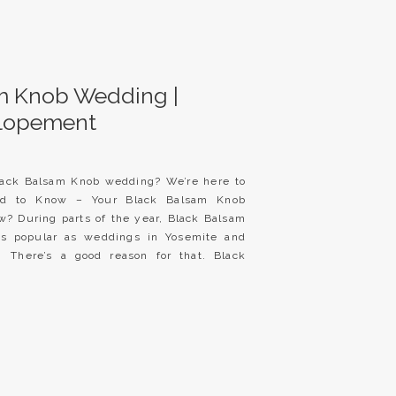
m Knob Wedding |
Elopement
lack Balsam Knob wedding? We’re here to
ed to Know – Your Black Balsam Knob
? During parts of the year, Black Balsam
s popular as weddings in Yosemite and
 There’s a good reason for that. Black