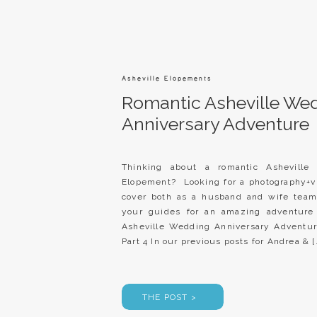
Asheville Elopements
Romantic Asheville We
Anniversary Adventure
Thinking about a romantic Asheville
Elopement? Looking for a photography+
cover both as a husband and wife team
your guides for an amazing adventur
Asheville Wedding Anniversary Adventu
Part 4 In our previous posts for Andrea & [
THE POST >