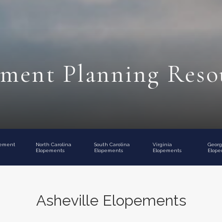
ment Planning Reso
pement
North Carolina
South Carolina
Virginia
Georg
Elopements
Elopements
Elopements
Elope
Asheville Elopements