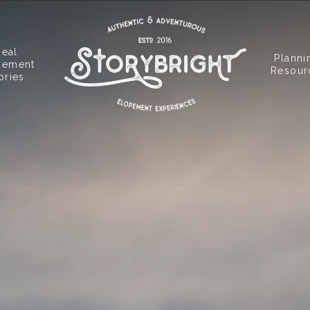
Real
Planni
pement
Resour
ories