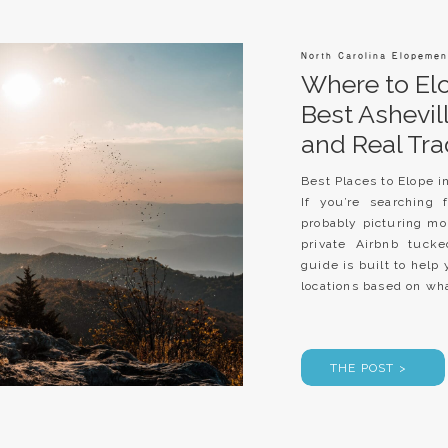
North Carolina Elopemen
Where to Elo
Best Ashevi
and Real Tra
Best Places to Elope i
If you’re searching 
probably picturing mou
private Airbnb tuck
guide is built to hel
locations based on wha
THE POST >