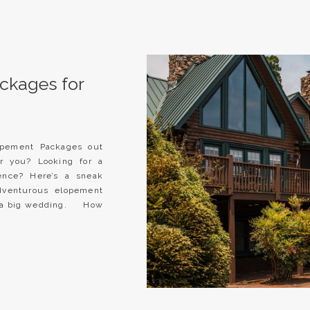
ckages for
lopement Packages out
or you? Looking for a
ence? Here’s a sneak
venturous elopement
of a big wedding. How