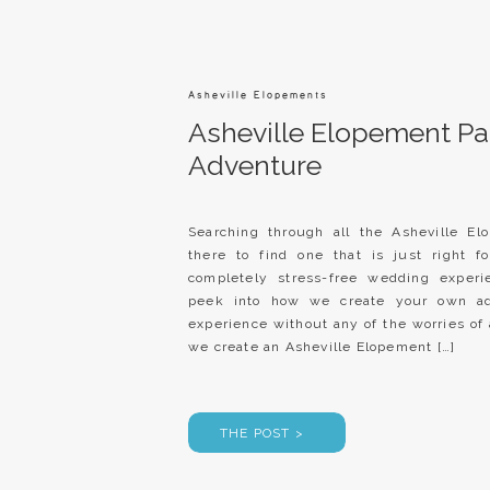
Asheville Elopements
Asheville Elopement Pa
Adventure
Searching through all the Asheville E
there to find one that is just right f
completely stress-free wedding experi
peek into how we create your own ad
experience without any of the worries 
we create an Asheville Elopement […]
THE POST >