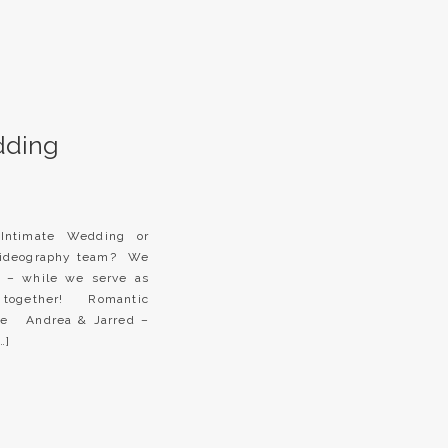
dding
 Intimate Wedding or
videography team? We
 – while we serve as
e together! Romantic
re Andrea & Jarred –
…]