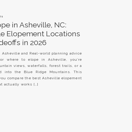
ts
pe in Asheville, NC:
lle Elopement Locations
deoffs in 2026
n Asheville and Real-world planning advice
for where to elope in Asheville, you’re
ntain views, waterfalls, forest trails, or a
ed into the Blue Ridge Mountains. This
p you compare the best Asheville elopement
t actually works […]