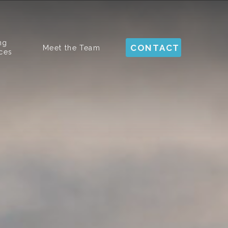
ng
CONTACT
Meet the Team
ces