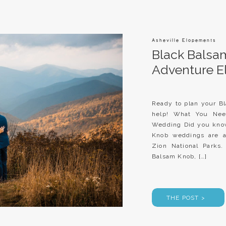
Asheville Elopements
Black Balsa
Adventure 
Ready to plan your B
help! What You Ne
Wedding Did you know
Knob weddings are a
Zion National Parks.
Balsam Knob, […]
THE POST >