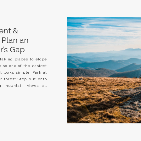
ent &
 Plan an
r’s Gap
taking places to elope
also one of the easiest
it looks simple: Park at
r forest.Step out onto
g mountain views all