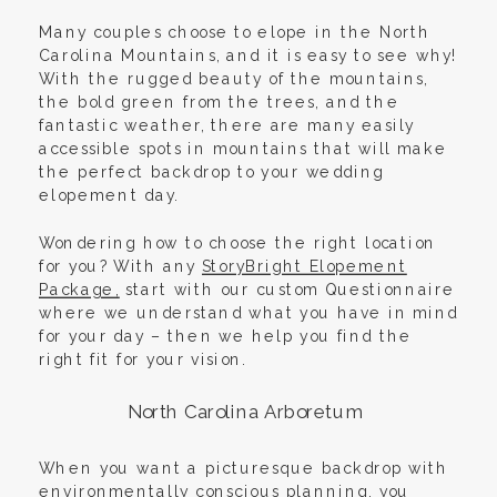
Many couples choose to elope in the North
Carolina Mountains, and it is easy to see why!
With the rugged beauty of the mountains,
the bold green from the trees, and the
fantastic weather, there are many easily
accessible spots in mountains that will make
the perfect backdrop to your wedding
elopement day.
Wondering how to choose the right location
for you? With any
StoryBright Elopement
Package,
start with our custom Questionnaire
where we understand what you have in mind
for your day – then we help you find the
right fit for your vision.
North Carolina Arboretum
When you want a picturesque backdrop with
environmentally conscious planning, you