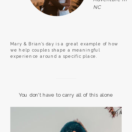
NC
Mary & Brian’s day is a great example of how
we help couples shape a meaningful
experience around a specific place.
You don’t have to carry all of this alone