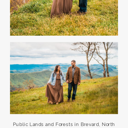
Public Lands and Forests in Brevard, North