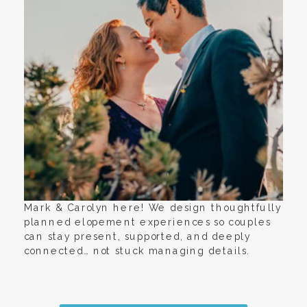
Mark & Carolyn here! We design thoughtfully
planned elopement experiences so couples
can stay present, supported, and deeply
connected… not stuck managing details.