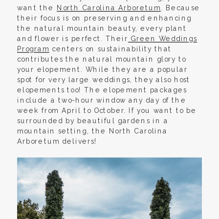
want the
North Carolina Arboretum
. Because
their focus is on preserving and enhancing
the natural mountain beauty, every plant
and flower is perfect. Their
Green Weddings
Program
centers on sustainability that
contributes the natural mountain glory to
your elopement. While they are a popular
spot for very large weddings, they also host
elopements too! The elopement packages
include a two-hour window any day of the
week from April to October. If you want to be
surrounded by beautiful gardens in a
mountain setting, the North Carolina
Arboretum delivers!