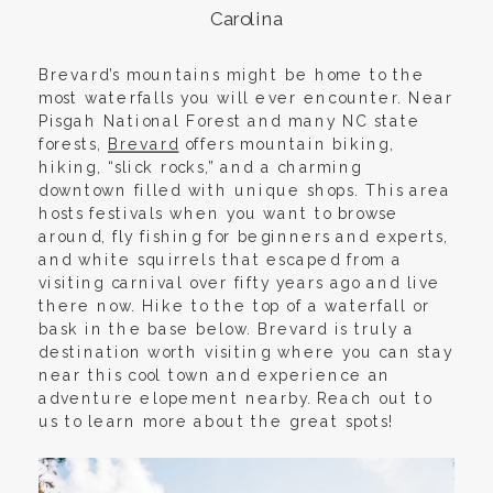
Carolina
Brevard’s mountains might be home to the
most waterfalls you will ever encounter. Near
Pisgah National Forest and many NC state
forests,
Brevard
offers mountain biking,
hiking, “slick rocks,” and a charming
downtown filled with unique shops. This area
hosts festivals when you want to browse
around, fly fishing for beginners and experts,
and white squirrels that escaped from a
visiting carnival over fifty years ago and live
there now. Hike to the top of a waterfall or
bask in the base below. Brevard is truly a
destination worth visiting where you can stay
near this cool town and experience an
adventure elopement nearby. Reach out to
us to learn more about the great spots!