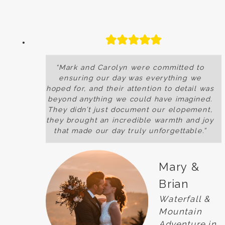
“Mark and Carolyn were committed to
ensuring our day was everything we
hoped for, and their attention to detail was
beyond anything we could have imagined.
They didn’t just document our elopement,
they brought an incredible warmth and joy
that made our day truly unforgettable.”
Mary &
Brian
Waterfall &
Mountain
Adventure in