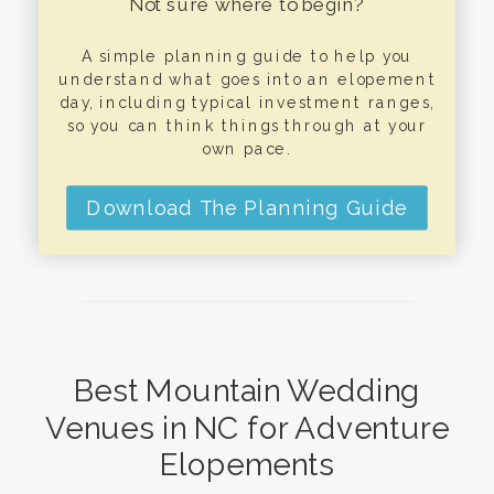
Not sure where to begin?
A simple planning guide to help you
understand what goes into an elopement
day, including typical investment ranges,
so you can think things through at your
own pace.
Download The Planning Guide
Best Mountain Wedding
Venues in NC for Adventure
Elopements