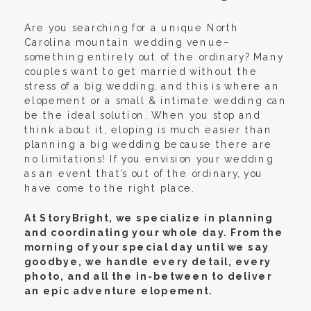
Are you searching for a unique North
Carolina mountain wedding venue–
something entirely out of the ordinary? Many
couples want to get married without the
stress of a big wedding, and this is where an
elopement or a small & intimate wedding can
be the ideal solution. When you stop and
think about it, eloping is much easier than
planning a big wedding because there are
no limitations! If you envision your wedding
as an event that’s out of the ordinary, you
have come to the right place.
At StoryBright, we specialize in planning
and coordinating your whole day. From the
morning of your special day until we say
goodbye, we handle every detail, every
photo, and all the in-between to deliver
an epic adventure elopement.