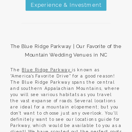
Experience & Investment
The Blue Ridge Parkway | Our
Favorite of the
Mountain Wedding Venues in NC
The
Blue Ridge Parkway
is known as
“America’s Favorite Drive” for a good reason!
The Blue Ridge Parkway spans the central
and southern Appalachian Mountains, where
you will see various habitats as you travel
the vast expanse of roads. Several locations
are ideal for a mountain elopement; but you
don’t want to choose just any overlook. You’ll
definitely want to see our locations guide for
Parkway, which would be available to you as a
client! We have scouted out the perfect spots