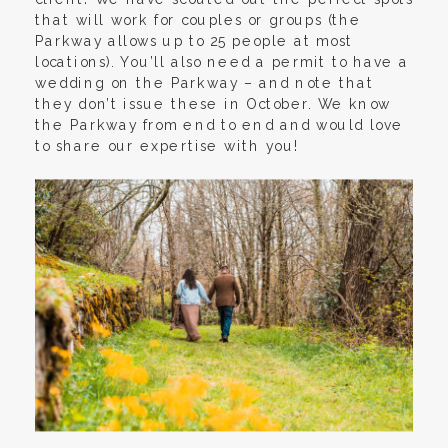
that will work for couples or groups (the
Parkway allows up to 25 people at most
locations). You’ll also need a permit to have a
wedding on the Parkway – and note that
they don’t issue these in October. We know
the Parkway from end to end and would love
to share our expertise with you!