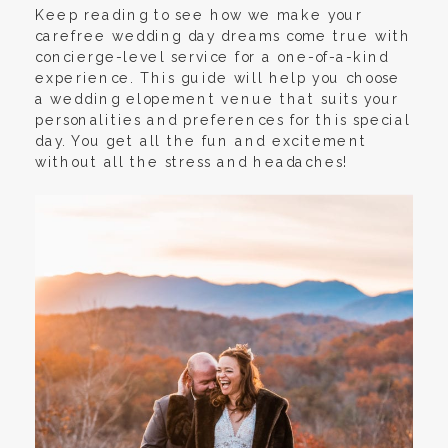
Keep reading to see how we make your
carefree wedding day dreams come true with
concierge-level service for a one-of-a-kind
experience. This guide will help you choose
a wedding elopement venue that suits your
personalities and preferences for this special
day. You get all the fun and excitement
without all the stress and headaches!