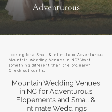
Adventurous
Looking for a Small & Intimate or Adventurous
Mountain Wedding Venues in NC? Want
something different than the ordinary?
Check out our list!
Mountain Wedding Venues
in NC for Adventurous
Elopements and Small &
Intimate Weddings