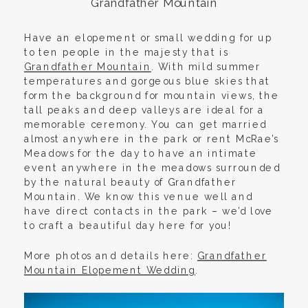
Grandfather Mountain
Have an elopement or small wedding for up
to ten people in the majesty that is
Grandfather Mountain
. With mild summer
temperatures and gorgeous blue skies that
form the background for mountain views, the
tall peaks and deep valleys are ideal for a
memorable ceremony. You can get married
almost anywhere in the park or rent McRae’s
Meadows for the day to have an intimate
event anywhere in the meadows surrounded
by the natural beauty of Grandfather
Mountain. We know this venue well and
have direct contacts in the park – we’d love
to craft a beautiful day here for you!
More photos and details here:
Grandfather
Mountain Elopement Wedding
.