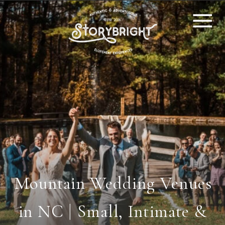
Mountain Wedding Venues
in NC | Small, Intimate &