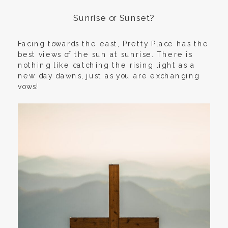
Sunrise or Sunset?
Facing towards the east, Pretty Place has the
best views of the sun at sunrise. There is
nothing like catching the rising light as a
new day dawns, just as you are exchanging
vows!