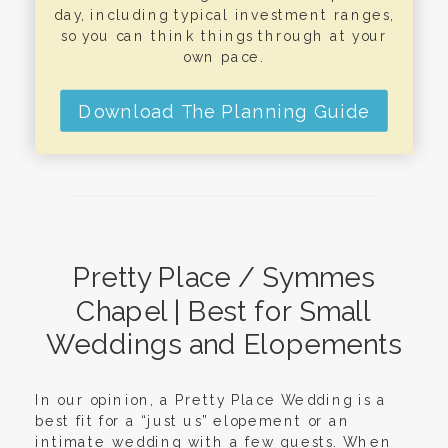
day, including typical investment ranges,
so you can think things through at your
own pace.
Download The Planning Guide
Pretty Place / Symmes
Chapel | Best for Small
Weddings and Elopements
In our opinion, a Pretty Place Wedding is a
best fit for a “just us” elopement or an
intimate wedding with a few guests. When