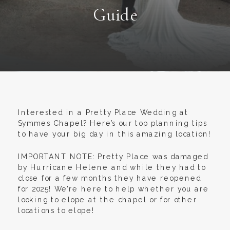
Guide
Interested in a Pretty Place Wedding at
Symmes Chapel? Here’s our top planning tips
to have your big day in this amazing location!
IMPORTANT NOTE: Pretty Place was damaged
by Hurricane Helene and while they had to
close for a few months they have reopened
for 2025! We’re here to help whether you are
looking to elope at the chapel or for other
locations to elope!