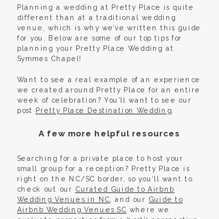
Planning a wedding at Pretty Place is quite
different than at a traditional wedding
venue, which is why we’ve written this guide
for you. Below are some of our top tips for
planning your Pretty Place Wedding at
Symmes Chapel!
Want to see a real example of an experience
we created around Pretty Place for an entire
week of celebration? You’ll want to see our
post
Pretty Place Destination Wedding
.
A few more helpful resources
Searching for a private place to host your
small group for a reception? Pretty Place is
right on the NC/SC border, so you’ll want to
check out our
Curated Guide to Airbnb
Wedding Venues in NC
, and our
Guide to
Airbnb Wedding Venues SC
where we