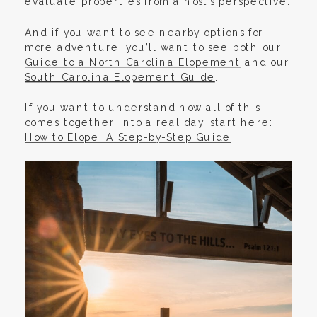
evaluate properties from a host’s perspective.
And if you want to see nearby options for
more adventure, you’ll want to see both our
Guide to a North Carolina Elopement
and our
South Carolina Elopement Guide
.
If you want to understand how all of this
comes together into a real day, start here:
How to Elope: A Step-by-Step Guide