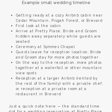
Example small wedding timeline
Getting ready at a cozy Airbnb cabin near
Cedar Mountain, Pisgah Forest, or Brevard
First look at the cabin
Arrive at Pretty Place; Bride and Groom
hidden away separately while guests are
seated
Ceremony at Symmes Chapel
Guests leave for reception location; Bride
and Groom stay for more photos together
On the way to the reception, more photos
together at a waterfall or other mountain
view spots
Reception at a larger Airbnb (rented by
the rest of the family) with a private chef;
or reception at a private room at a
restaurant in Brevard
Just a quick note here — the standard time
slot for a wedding reservation at Pretty Place