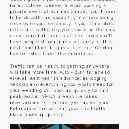
for an October weekend, even booking a
private event at Symmes Chapel, you’ll need
to be ok with the possibility of others being
close by to your ceremony. If your time block
is the first of the day you should be the only
ones there but then in all likelihood you’ll
have people showing up a bit early for the
next time block. It’s just a fact that October
has tourists all over the mountains.
Traffic can be heavy, so getting anywhere
will take more time. Also – plan far ahead
(like at least year in advance) as lodging,
vendors and everything you would need for
your wedding will book up quickly for this
peak season. YMCA Greenville takes
reservations for the next year as early as
February of the current year and Pretty
Place books up quickly!