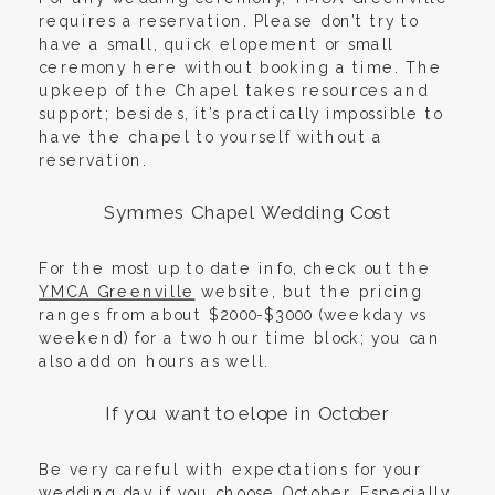
requires a reservation. Please don’t try to
have a small, quick elopement or small
ceremony here without booking a time. The
upkeep of the Chapel takes resources and
support; besides, it’s practically impossible to
have the chapel to yourself without a
reservation.
Symmes Chapel Wedding Cost
For the most up to date info, check out the
YMCA Greenville
website, but the pricing
ranges from about $2000-$3000 (weekday vs
weekend) for a two hour time block; you can
also add on hours as well.
If you want to elope in October
Be very careful with expectations for your
wedding day if you choose October. Especially