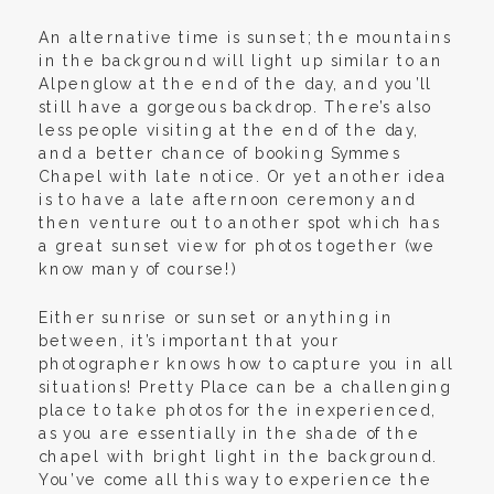
An alternative time is sunset; the mountains
in the background will light up similar to an
Alpenglow at the end of the day, and you’ll
still have a gorgeous backdrop. There’s also
less people visiting at the end of the day,
and a better chance of booking Symmes
Chapel with late notice. Or yet another idea
is to have a late afternoon ceremony and
then venture out to another spot which has
a great sunset view for photos together (we
know many of course!)
Either sunrise or sunset or anything in
between, it’s important that your
photographer knows how to capture you in all
situations! Pretty Place can be a challenging
place to take photos for the inexperienced,
as you are essentially in the shade of the
chapel with bright light in the background.
You’ve come all this way to experience the