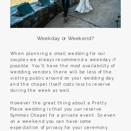
Weekday or Weekend?
When planning a small wedding for our
couples we always recommend a weekday if
possible. You’ll have the most availability of
wedding vendors, there will be less of the
visiting public around on your wedding day,
and the chapel itself costs less to reserve
during the week as well.
However the great thing about a Pretty
Place wedding is that you
can
reserve
Symmes Chapel for a private event. So even
on a weekend you can have some
expectation of privacy for your ceremony.