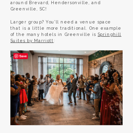
around Brevard, Hendersonville, and
Greenville, SC!
Larger group? You’ll need a venue space
that is a little more traditional. One example
of the many hotels in Greenville is
Springhill
Suites by Marriott
:
Save