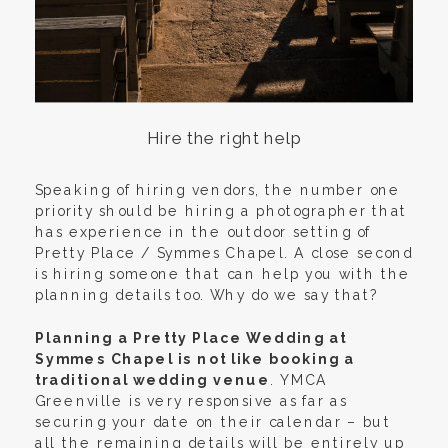
Hire the right help
Speaking of hiring vendors, the number one
priority should be hiring a photographer that
has experience in the outdoor setting of
Pretty Place / Symmes Chapel. A close second
is hiring someone that can help you with the
planning details too. Why do we say that?
Planning a Pretty Place Wedding at
Symmes Chapel is not like booking a
traditional wedding venue
. YMCA
Greenville is very responsive as far as
securing your date on their calendar – but
all the remaining details will be entirely up