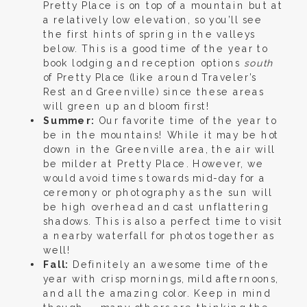
Pretty Place is on top of a mountain but at
a relatively low elevation, so you’ll see
the first hints of spring in the valleys
below. This is a good time of the year to
book lodging and reception options
south
of Pretty Place (like around Traveler’s
Rest and Greenville) since these areas
will green up and bloom first!
Summer:
Our favorite time of the year to
be in the mountains! While it may be hot
down in the Greenville area, the air will
be milder at Pretty Place. However, we
would avoid times towards mid-day for a
ceremony or photography as the sun will
be high overhead and cast unflattering
shadows. This is also a perfect time to visit
a nearby waterfall for photos together as
well!
Fall:
Definitely an awesome time of the
year with crisp mornings, mild afternoons,
and all the amazing color. Keep in mind