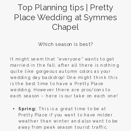
Top Planning tips | Pretty
Place Wedding at Symmes
Chapel
Which season is best?
It might seem that “everyone” wants to get
married in the fall; after all there is nothing
quite like gorgeous autumn colors as your
wedding day backdrop! One might think this
is the best time to have a Pretty Place
wedding. However there are pros/cons to
each season – here is our take on each one!
Spring:
This is a great time to be at
Pretty Place if you want to have milder
weather than winter and also want to be
away from peak season tourist traffic.