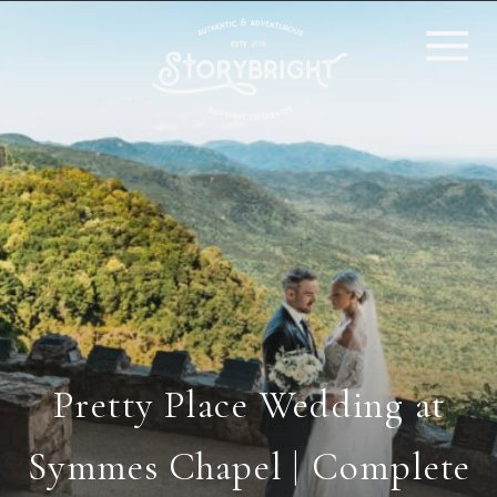
Pretty Place Wedding at
Symmes Chapel | Complete