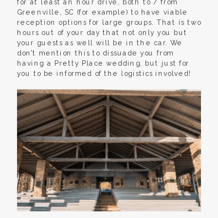
for at least an hour drive, both to / from
Greenville, SC (for example) to have viable
reception options for large groups. That is two
hours out of your day that not only you but
your guests as well will be in the car. We
don’t mention this to dissuade you from
having a Pretty Place wedding, but just for
you to be informed of the logistics involved!