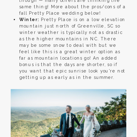
though — many others are thinking the
same thing! More about the pros/cons of a
fall Pretty Place wedding below!
Winter:
Pretty Place is on a low elevation
mountain just north of Greenville, SC so
winter weather is typically not as drastic
as the higher mountains in NC. There
may be some snow to deal with but we
feel like this is a great winter option as
far as mountain locations go! An added
bonus is that the days are shorter, so if
you want that epic sunrise look you’re not
getting up as early as in the summer.