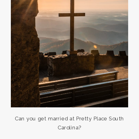
Can you get married at Pretty Place South
Carolina?