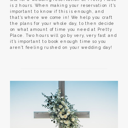
is 2 hours. When making your reservation it’s
important to know if this is enough, and
that’s where we come in! We help you craft
the plans for your whole day, to then decide
on what amount of time you need at Pretty
Place. Two hours will go by very, very fast and
it’s important to book enough time so you
aren’t feeling rushed on your wedding day!