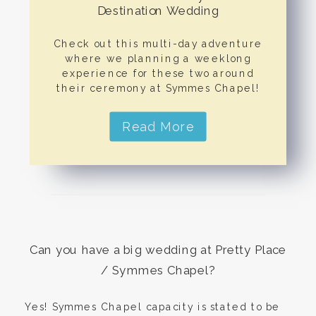
Destination Wedding
Check out this multi-day adventure
where we planning a weeklong
experience for these two around
their ceremony at Symmes Chapel!
Read More
Can you have a big wedding at Pretty Place
/ Symmes Chapel?
Yes! Symmes Chapel capacity is stated to be