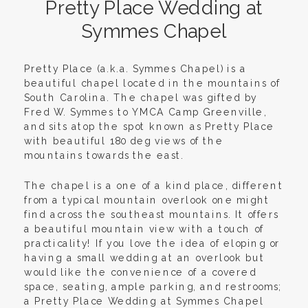
Pretty Place Wedding at
Symmes Chapel
Pretty Place (a.k.a. Symmes Chapel) is a
beautiful chapel located in the mountains of
South Carolina. The chapel was gifted by
Fred W. Symmes to YMCA Camp Greenville,
and sits atop the spot known as Pretty Place
with beautiful 180 deg views of the
mountains towards the east.
The chapel is a one of a kind place, different
from a typical mountain overlook one might
find across the southeast mountains. It offers
a beautiful mountain view with a touch of
practicality! If you love the idea of eloping or
having a small wedding at an overlook but
would like the convenience of a covered
space, seating, ample parking, and restrooms;
a Pretty Place Wedding at Symmes Chapel