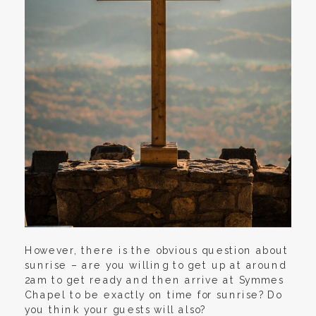
However, there is the obvious question about
sunrise – are you willing to get up at around
2am to get ready and then arrive at Symmes
Chapel to be exactly on time for sunrise? Do
you think your guests will also?