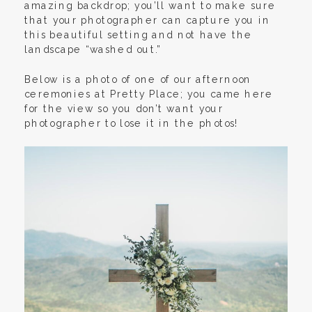
amazing backdrop; you’ll want to make sure
that your photographer can capture you in
this beautiful setting and not have the
landscape “washed out.”
Below is a photo of one of our afternoon
ceremonies at Pretty Place; you came here
for the view so you don’t want your
photographer to lose it in the photos!