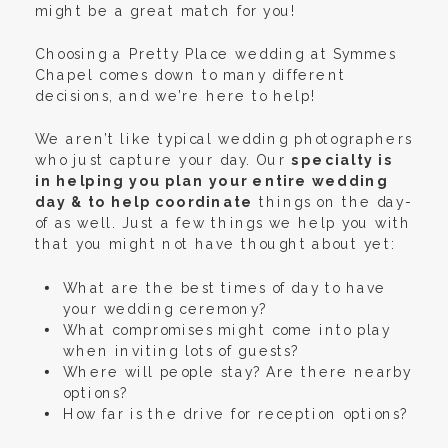
might be a great match for you!
Choosing a Pretty Place wedding at Symmes
Chapel comes down to many different
decisions, and we’re here to help!
We aren’t like typical wedding photographers
who just capture your day. Our
specialty is
in helping you plan your entire wedding
day & to help coordinate
things on the day-
of as well. Just a few things we help you with
that you might not have thought about yet:
What are the best times of day to have
your wedding ceremony?
What compromises might come into play
when inviting lots of guests?
Where will people stay? Are there nearby
options?
How far is the drive for reception options?