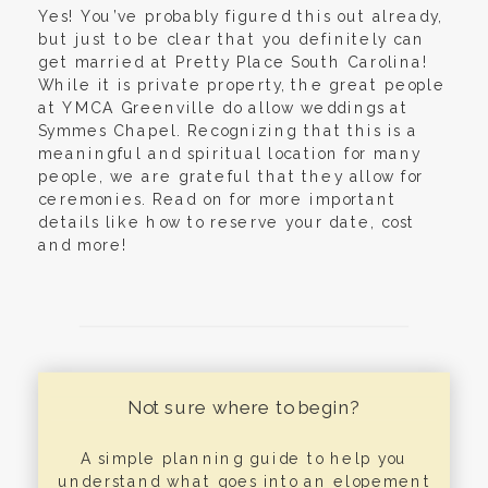
Yes! You’ve probably figured this out already,
but just to be clear that you definitely can
get married at Pretty Place South Carolina!
While it is private property, the great people
at YMCA Greenville do allow weddings at
Symmes Chapel. Recognizing that this is a
meaningful and spiritual location for many
people, we are grateful that they allow for
ceremonies. Read on for more important
details like how to reserve your date, cost
and more!
Not sure where to begin?
A simple planning guide to help you
understand what goes into an elopement