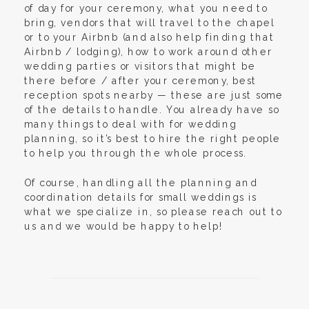
of day for your ceremony, what you need to
bring, vendors that will travel to the chapel
or to your Airbnb (and also help finding that
Airbnb / lodging), how to work around other
wedding parties or visitors that might be
there before / after your ceremony, best
reception spots nearby — these are just some
of the details to handle. You already have so
many things to deal with for wedding
planning, so it’s best to hire the right people
to help you through the whole process.
Of course, handling all the planning and
coordination details for small weddings is
what we specialize in, so please reach out to
us and we would be happy to help!