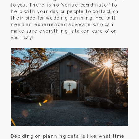
to you. There is no “venue coordinator” to
help with your day or people to contact on
their side for wedding planning. You will
need an experienced advocate who can
make sure everything is taken care of on
your day!
Deciding on planning details like what time