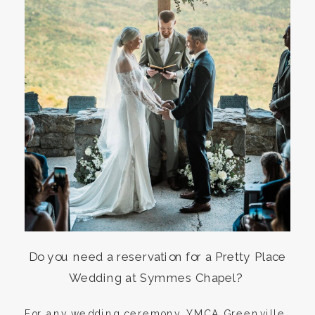
Do you need a reservation for a Pretty Place
Wedding at Symmes Chapel?
For any wedding ceremony, YMCA Greenville