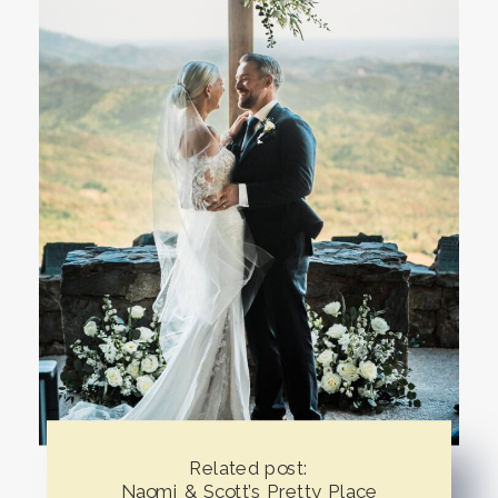
Related post:
Naomi & Scott’s Pretty Place