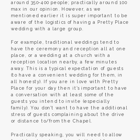
around 350-400 people; practically around 100
max in our opinion. However, as we
mentioned earlier it is super important to be
aware of the logistics of having a Pretty Place
wedding with a large group.
For example, traditional weddings tend to
have the ceremony and reception all at one
place, or a wedding at a church with a
reception location nearby, a few minutes
away. This is a typical expectation of guests
(to have a convenient wedding for them, in
all honesty). If you are in love with Pretty
Place for your day then it’s important to have
a conversation with at least some of the
guests you intend to invite (especially
family). You don’t want to have the additional
stress of guests complaining about the drive
or distance to/from the Chapel.
Practically speaking, you will need to allow