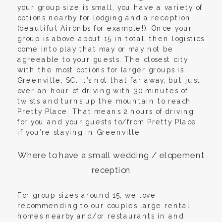
your group size is small, you have a variety of
options nearby for lodging and a reception
(beautiful Airbnbs for example!). Once your
group is above about 15 in total, then logistics
come into play that may or may not be
agreeable to your guests. The closest city
with the most options for larger groups is
Greenville, SC. It’s not that far away, but just
over an hour of driving with 30 minutes of
twists and turns up the mountain to reach
Pretty Place. That means 2 hours of driving
for you and your guests to/from Pretty Place
if you’re staying in Greenville.
Where to have a small wedding / elopement
reception
For group sizes around 15, we love
recommending to our couples large rental
homes nearby and/or restaurants in and