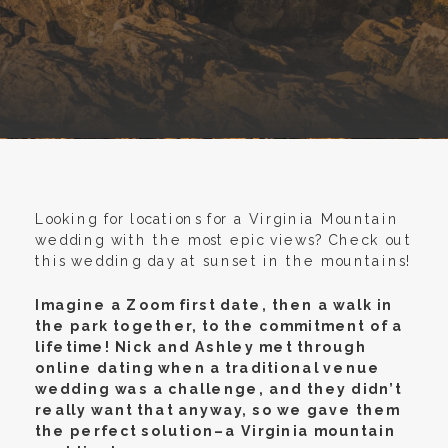
Looking for locations for a Virginia Mountain
wedding with the most epic views? Check out
this wedding day at sunset in the mountains!
Imagine a Zoom first date, then a walk in
the park together, to the commitment of a
lifetime! Nick and Ashley met through
online dating when a traditional venue
wedding was a challenge, and they didn’t
really want that anyway, so we gave them
the perfect solution–a Virginia mountain