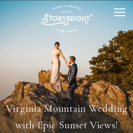
Virginia Mountain Wedding
with Epic Sunset Views!