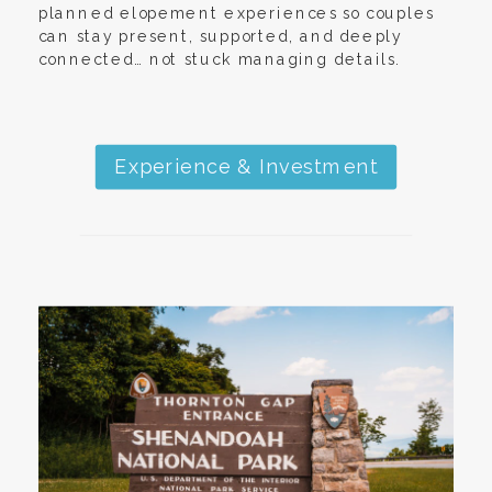
planned elopement experiences so couples
can stay present, supported, and deeply
connected… not stuck managing details.
Experience & Investment