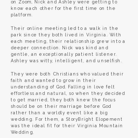
on Zoom, Nick and Ashley were getting to
know each other for the first time on the
platform.
Their online meeting led to a walk in the
park since they both lived in Virginia. With
each meeting, their relationship grew into a
deeper connection. Nick was kind and
gentle, an exceptionally patient listener.
Ashley was witty, intelligent, and unselfish.
They were both Christians who valued their
faith and wanted to grow in their
understanding of God. Falling in love felt
effortless and natural, so when they decided
to get married, they both knew the focus
should be on their marriage before God
rather than a worldly event like a big
wedding. For them, a StoryBright Elopement
was the ideal fit for their Virginia Mountain
Wedding.