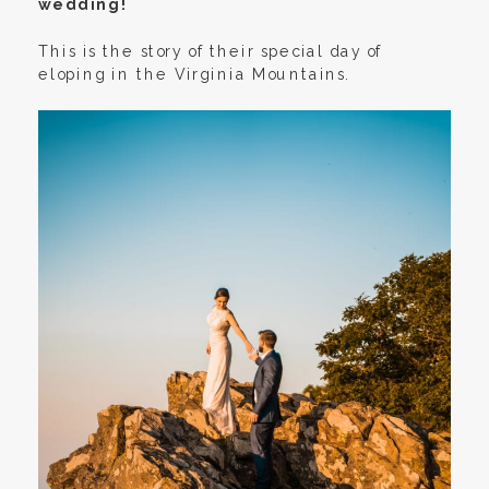
wedding!
This is the story of their special day of
eloping in the Virginia Mountains.