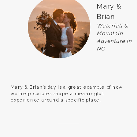
Mary &
Brian
Waterfall &
Mountain
Adventure in
NC
Mary & Brian’s day is a great example of how
we help couples shape a meaningful
experience around a specific place.