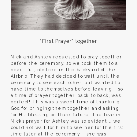
“First Prayer” together
Nick and Ashley requested to pray together
before the ceremony, so we took them to a
beautiful, old tree in the backyard of the
Airbnb. They had decided to wait until the
ceremony to see each other, but wanted to
have time to themselves before leaving – so
a time of prayer together, back to back, was
perfect! This was a sweet time of thanking
God for bringing them together and asking
for His blessing on their future. The love in
Nick’s prayer for Ashley was so evident … we
could not wait for him to see her for the first
time later at the ceremony – she was