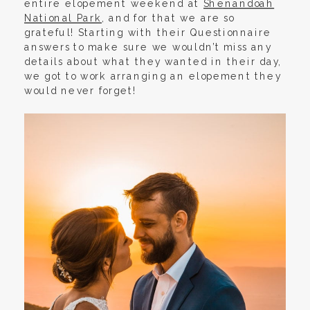
entire elopement weekend at
Shenandoah
National Park
, and for that we are so
grateful! Starting with their Questionnaire
answers to make sure we wouldn’t miss any
details about what they wanted in their day,
we got to work arranging an elopement they
would never forget!