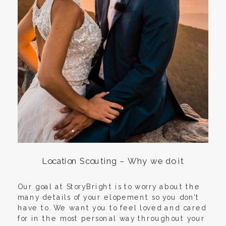
Location Scouting – Why we do it
Our goal at StoryBright is to worry about the
many details of your elopement so you don’t
have to. We want you to feel loved and cared
for in the most personal way throughout your