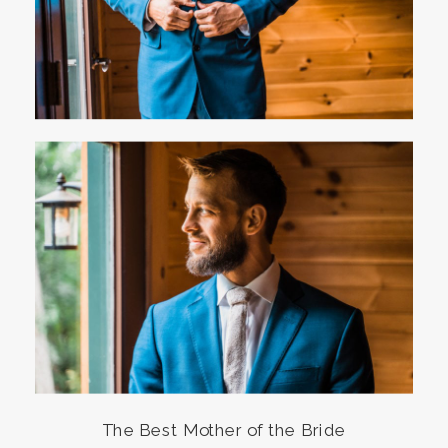
The Best Mother of the Bride