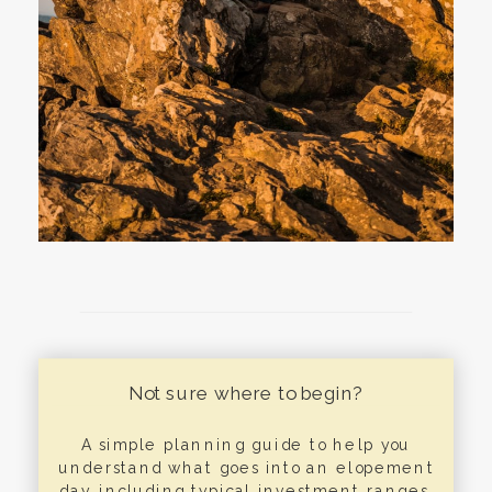
Not sure where to begin?
A simple planning guide to help you
understand what goes into an elopement
day, including typical investment ranges,