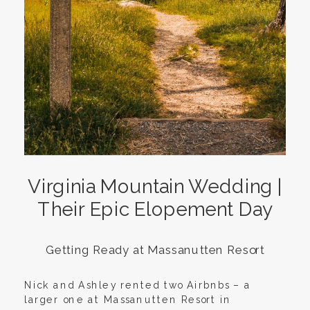
Virginia Mountain Wedding |
Their Epic Elopement Day
Getting Ready at Massanutten Resort
Nick and Ashley rented two Airbnbs – a
larger one at Massanutten Resort in