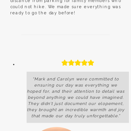
distance from parking for family members who
could not hike. We made sure everything was
ready to go the day before!
“Mark and Carolyn were committed to
ensuring our day was everything we
hoped for, and their attention to detail was
beyond anything we could have imagined.
They didn’t just document our elopement,
they brought an incredible warmth and joy
that made our day truly unforgettable.”