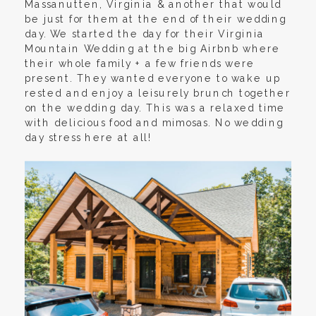
Massanutten, Virginia & another that would
be just for them at the end of their wedding
day. We started the day for their Virginia
Mountain Wedding at the big Airbnb where
their whole family + a few friends were
present. They wanted everyone to wake up
rested and enjoy a leisurely brunch together
on the wedding day. This was a relaxed time
with delicious food and mimosas. No wedding
day stress here at all!