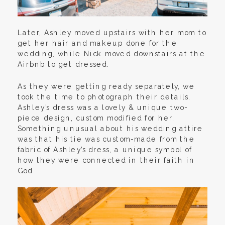
Later, Ashley moved upstairs with her mom to
get her hair and makeup done for the
wedding, while Nick moved downstairs at the
Airbnb to get dressed.
As they were getting ready separately, we
took the time to photograph their details.
Ashley’s dress was a lovely & unique two-
piece design, custom modified for her.
Something unusual about his wedding attire
was that his tie was custom-made from the
fabric of Ashley’s dress, a unique symbol of
how they were connected in their faith in
God.