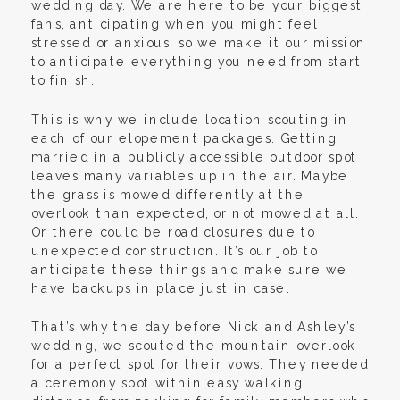
wedding day. We are here to be your biggest
fans, anticipating when you might feel
stressed or anxious, so we make it our mission
to anticipate everything you need from start
to finish.
This is why we include location scouting in
each of our elopement packages. Getting
married in a publicly accessible outdoor spot
leaves many variables up in the air. Maybe
the grass is mowed differently at the
overlook than expected, or not mowed at all.
Or there could be road closures due to
unexpected construction. It’s our job to
anticipate these things and make sure we
have backups in place just in case.
That’s why the day before Nick and Ashley’s
wedding, we scouted the mountain overlook
for a perfect spot for their vows. They needed
a ceremony spot within easy walking