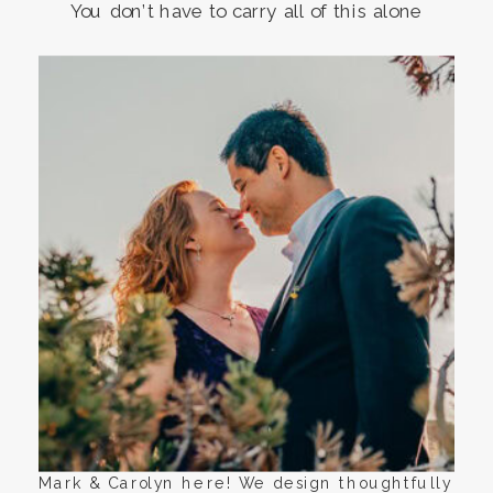
You don’t have to carry all of this alone
Mark & Carolyn here! We design thoughtfully