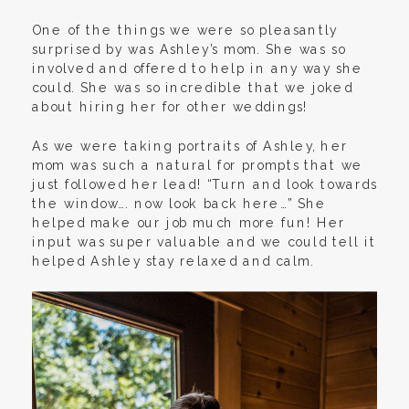
One of the things we were so pleasantly
surprised by was Ashley’s mom. She was so
involved and offered to help in any way she
could. She was so incredible that we joked
about hiring her for other weddings!
As we were taking portraits of Ashley, her
mom was such a natural for prompts that we
just followed her lead! “Turn and look towards
the window…. now look back here…” She
helped make our job much more fun! Her
input was super valuable and we could tell it
helped Ashley stay relaxed and calm.