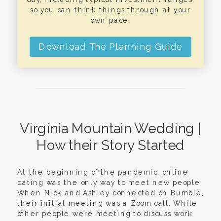
so you can think things through at your
own pace.
Download The Planning Guide
Virginia Mountain Wedding |
How their Story Started
At the beginning of the pandemic, online
dating was the only way to meet new people.
When Nick and Ashley connected on Bumble,
their initial meeting was a Zoom call. While
other people were meeting to discuss work