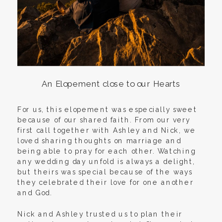
An Elopement close to our Hearts
For us, this elopement was especially sweet
because of our shared faith. From our very
first call together with Ashley and Nick, we
loved sharing thoughts on marriage and
being able to pray for each other. Watching
any wedding day unfold is always a delight,
but theirs was special because of the ways
they celebrated their love for one another
and God.
Nick and Ashley trusted us to plan their