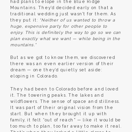
had plans to elope in the Blue Ridge
Mountains. They’d decided early on that a
traditional wedding just wasn’t for them. As
they put it:
“Neither of us wanted to throw a
huge, expensive party for other people to
enjoy. This is definitely the way to go so we can
plan exactly what we want — while being in the
mountains.”
But as we got to know them, we discovered
there was an even earlier version of their
dream — one they’d quietly set aside:
eloping in Colorado.
They had been to Colorado before and loved
it. The towering peaks. The lakes and
wildflowers. The sense of space and stillness.
It was part of their original vision from the
start. But when they brought it up with
family, it felt “out of reach” — like it would be
too much to plan, too far away to make it real.