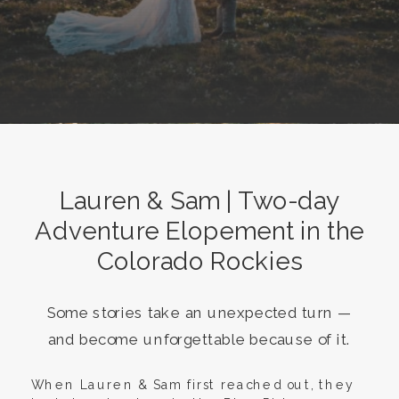
Lauren & Sam | Two-day
Adventure Elopement in the
Colorado Rockies
Some stories take an unexpected turn —
and become unforgettable because of it.
When Lauren & Sam first reached out, they