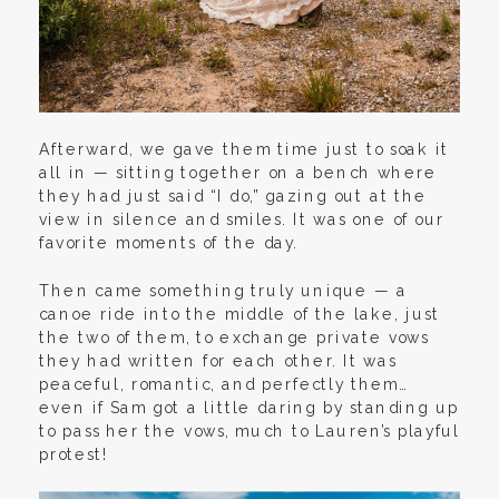
Afterward, we gave them time just to soak it
all in — sitting together on a bench where
they had just said “I do,” gazing out at the
view in silence and smiles. It was one of our
favorite moments of the day.
Then came something truly unique — a
canoe ride into the middle of the lake, just
the two of them, to exchange private vows
they had written for each other. It was
peaceful, romantic, and perfectly them…
even if Sam got a little daring by standing up
to pass her the vows, much to Lauren’s playful
protest!