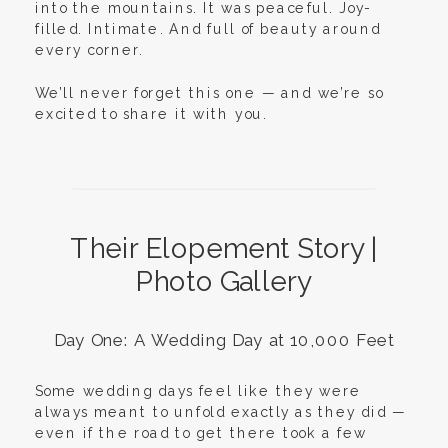
into the mountains. It was peaceful. Joy-
filled. Intimate. And full of beauty around
every corner.
We’ll never forget this one — and we’re so
excited to share it with you.
Their Elopement Story |
Photo Gallery
Day One: A Wedding Day at 10,000 Feet
Some wedding days feel like they were
always meant to unfold exactly as they did —
even if the road to get there took a few