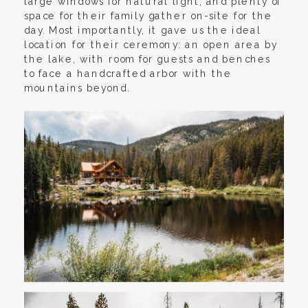
large windows for natural light, and plenty of
space for their family gather on-site for the
day. Most importantly, it gave us the ideal
location for their ceremony: an open area by
the lake, with room for guests and benches
to face a handcrafted arbor with the
mountains beyond.