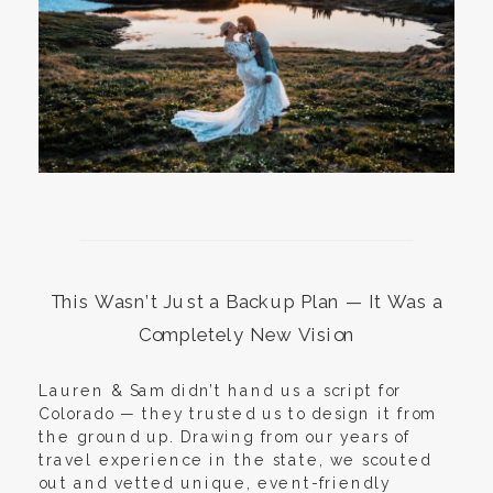
This Wasn’t Just a Backup Plan — It Was a
Completely New Vision
Lauren & Sam didn’t hand us a script for
Colorado — they trusted us to design it from
the ground up. Drawing from our years of
travel experience in the state, we scouted
out and vetted unique, event-friendly