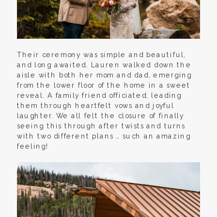
Their ceremony was simple and beautiful,
and long awaited. Lauren walked down the
aisle with both her mom and dad, emerging
from the lower floor of the home in a sweet
reveal. A family friend officiated, leading
them through heartfelt vows and joyful
laughter. We all felt the closure of finally
seeing this through after twists and turns
with two different plans … such an amazing
feeling!