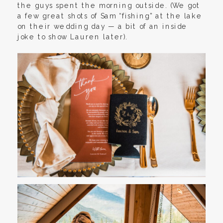
the guys spent the morning outside. (We got
a few great shots of Sam “fishing” at the lake
on their wedding day — a bit of an inside
joke to show Lauren later).