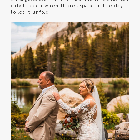
only happen when there’s space in the day
to let it unfold.