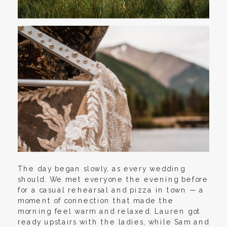
The day began slowly, as every wedding
should. We met everyone the evening before
for a casual rehearsal and pizza in town — a
moment of connection that made the
morning feel warm and relaxed. Lauren got
ready upstairs with the ladies, while Sam and