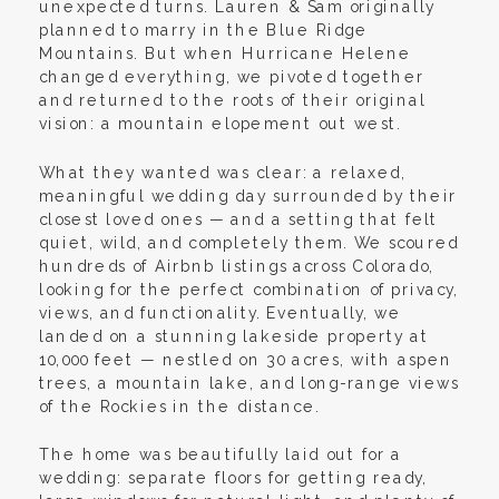
unexpected turns. Lauren & Sam originally
planned to marry in the Blue Ridge
Mountains. But when Hurricane Helene
changed everything, we pivoted together
and returned to the roots of their original
vision: a mountain elopement out west.
What they wanted was clear: a relaxed,
meaningful wedding day surrounded by their
closest loved ones — and a setting that felt
quiet, wild, and completely them. We scoured
hundreds of Airbnb listings across Colorado,
looking for the perfect combination of privacy,
views, and functionality. Eventually, we
landed on a stunning lakeside property at
10,000 feet — nestled on 30 acres, with aspen
trees, a mountain lake, and long-range views
of the Rockies in the distance.
The home was beautifully laid out for a
wedding: separate floors for getting ready,