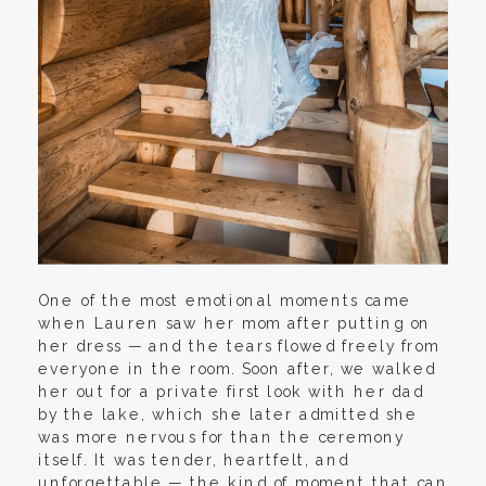
One of the most emotional moments came
when Lauren saw her mom after putting on
her dress — and the tears flowed freely from
everyone in the room. Soon after, we walked
her out for a private first look with her dad
by the lake, which she later admitted she
was more nervous for than the ceremony
itself. It was tender, heartfelt, and
unforgettable — the kind of moment that can