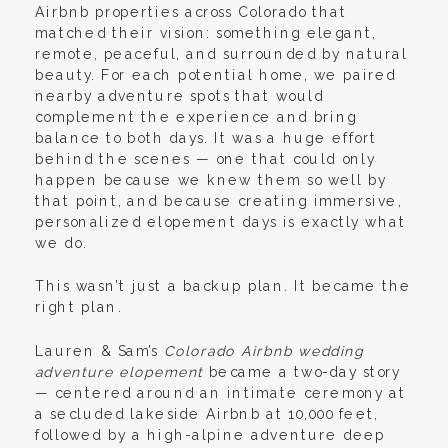
Airbnb properties across Colorado that
matched their vision: something elegant,
remote, peaceful, and surrounded by natural
beauty. For each potential home, we paired
nearby adventure spots that would
complement the experience and bring
balance to both days. It was a huge effort
behind the scenes — one that could only
happen because we knew them so well by
that point, and because creating immersive,
personalized elopement days is exactly what
we do.
This wasn’t just a backup plan. It became the
right plan.
Lauren & Sam’s
Colorado Airbnb wedding
adventure elopement
became a two-day story
— centered around an intimate ceremony at
a secluded lakeside Airbnb at 10,000 feet,
followed by a high-alpine adventure deep