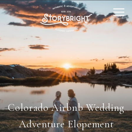
Colorado Airbnb Wedding
Adventure Elopement