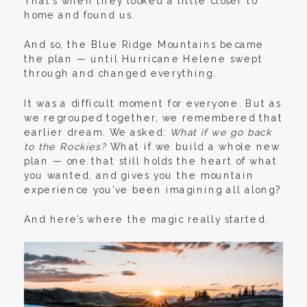
That’s when they looked a little closer to
home and found us.
And so, the Blue Ridge Mountains became
the plan — until Hurricane Helene swept
through and changed everything.
It was a difficult moment for everyone. But as
we regrouped together, we remembered that
earlier dream. We asked:
What if we go back
to the Rockies?
What if we build a whole new
plan — one that still holds the heart of what
you wanted, and gives you the mountain
experience you’ve been imagining all along?
And here’s where the magic really started.