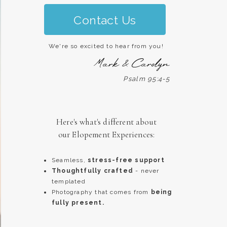
Contact Us
We're so excited to hear from you!
Mark & Carolyn
Psalm 95:4-5
Here's what's different about
our Elopement Experiences:
Seamless,
stress-free support
Thoughtfully crafted
- never
templated
Photography that comes from
being
fully present.