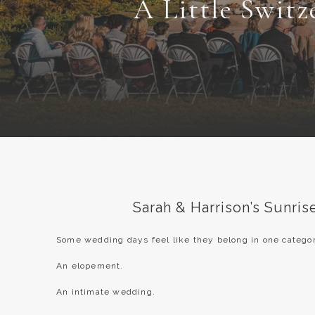
A Little Switz
Sarah & Harrison’s Sunri
Some wedding days feel like they belong in one categor
An elopement.
An intimate wedding.