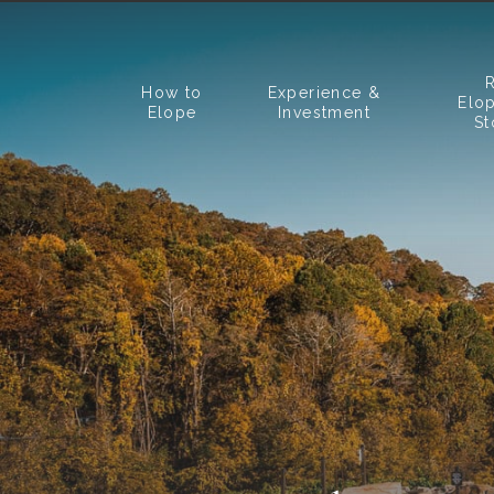
How to
Experience &
Elo
Elope
Investment
St