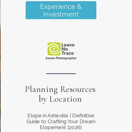
Experience &
Investment
Planning Resources
by Location
Elope in Asheville | Definitive
Guide to Crafting Your Dream
Elopement [2026]