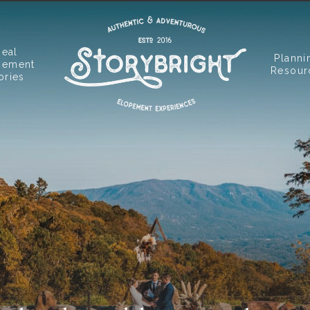
Real
Planni
pement
Resour
ories