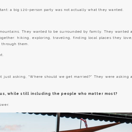
tant: a big 120-person party was not actually what they wanted.
 mountains. They wanted to be surrounded by family. They wanted 
ether: hiking, exploring, traveling, finding local places they love
h through them.
nt.
ot just asking, “Where should we get married?” They were asking 
us, while still including the people who matter most?
swer.