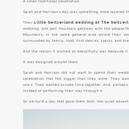
A small traditional celebration.
Sarah and Harrison’s day was something more layered th
Their
Little Switzerland wedding at The Switzer
wedding, and part mountain getaway with the people the
Mountains, in the same general area where their sto
surrounded by family, food, first dances, toasts, and the
And the reason it worked so beautifully was because it
It was designed around them.
Sarah and Harrison did not want to spend their weddi
celebration that felt bigger than they were. They w
vows. They wanted private time together. And, perhaps
instead of performing their way through it.
So we built a day that gave them both: the quiet adven