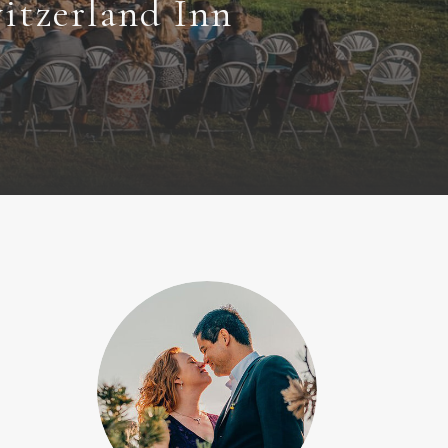
itzerland Inn