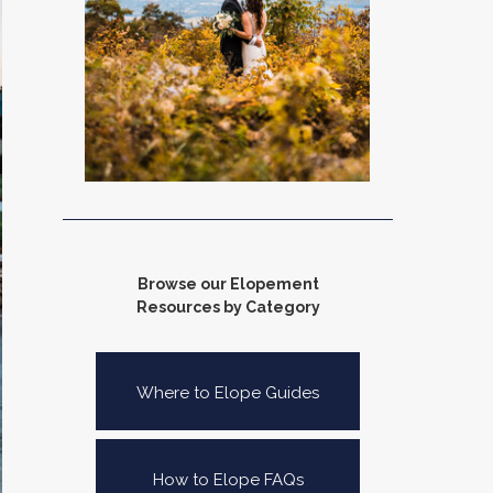
Browse our Elopement
Resources by Category
Where to Elope Guides
How to Elope FAQs