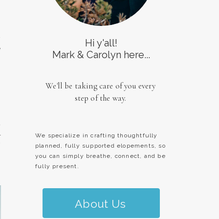
y
Hi y'all!
e
Mark & Carolyn here...
,
We'll be taking care of you every
step of the way.
a
l
We specialize in crafting thoughtfully
y
planned, fully supported elopements, so
you can simply breathe, connect, and be
fully present.
About Us