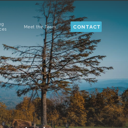
ng
CONTACT
Meet the Team
ces