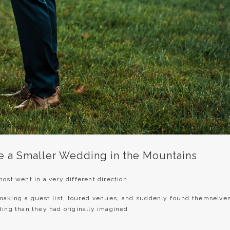
e a Smaller Wedding in the Mountains
ost went in a very different direction.
making a guest list, toured venues, and suddenly found themselve
ding than they had originally imagined.