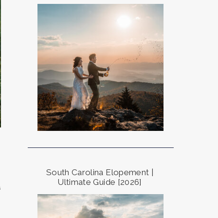
South Carolina Elopement |
Ultimate Guide [2026]
s