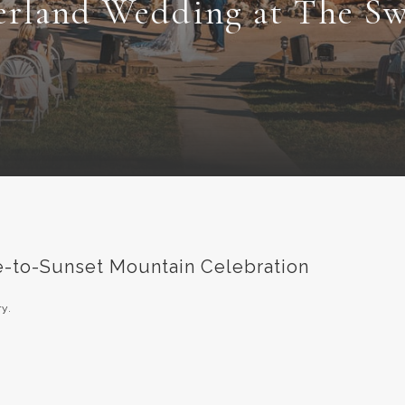
erland Wedding at The Sw
se-to-Sunset Mountain Celebration
y.