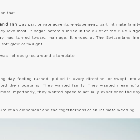
an that.
land Inn
was part private adventure elopement, part intimate famil
y love most. It began before sunrise in the quiet of the Blue Ridg
ry had turned toward marriage. It ended at The Switzerland Inn
 soft glow of twilight.
 was not designed around a template.
ng day feeling rushed, pulled in every direction, or swept into 
anted the mountains. They wanted family. They wanted meaningfu
 most importantly, they wanted space to actually experience the da
ture of an elopement and the togetherness of an intimate wedding.