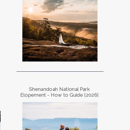
a
,
a
Shenandoah National Park
Elopement - How to Guide [2026]