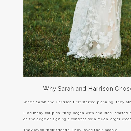
Why Sarah and Harrison Chos
When Sarah and Harrison first started planning, they alm
Like many couples, they began with one idea, started 
on the edge of signing a contract for a much larger wed
They loved their friends. They loved their people.