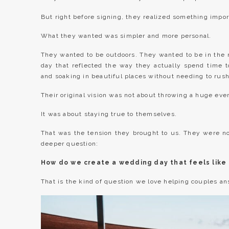
But right before signing, they realized something impor
What they wanted was simpler and more personal.
They wanted to be outdoors. They wanted to be in the
day that reflected the way they actually spend time tog
and soaking in beautiful places without needing to rus
Their original vision was not about throwing a huge eve
It was about staying true to themselves.
That was the tension they brought to us. They were n
deeper question:
How do we create a wedding day that feels like 
That is the kind of question we love helping couples an